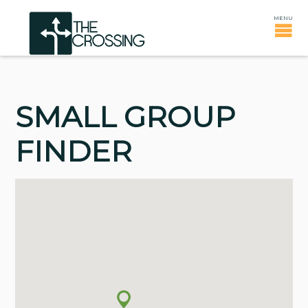
SMALL GROUP
FINDER