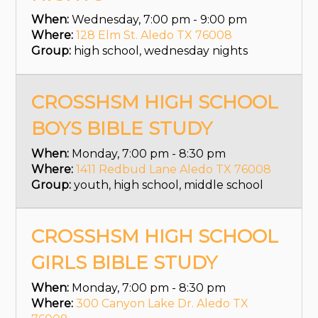
When:
Wednesday, 7:00 pm - 9:00 pm
Where:
128 Elm St. Aledo TX 76008
Group:
high school, wednesday nights
CROSSHSM HIGH SCHOOL
BOYS BIBLE STUDY
When:
Monday, 7:00 pm - 8:30 pm
Where:
1411 Redbud Lane Aledo TX 76008
Group:
youth, high school, middle school
CROSSHSM HIGH SCHOOL
GIRLS BIBLE STUDY
When:
Monday, 7:00 pm - 8:30 pm
Where:
300 Canyon Lake Dr. Aledo TX