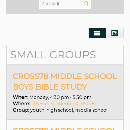
SMALL GROUPS
CROSS78 MIDDLE SCHOOL
BOYS BIBLE STUDY
When:
Monday, 4:30 pm - 5:30 pm
Where:
128 Elm St. Aledo TX 76008
Group:
youth, high school, middle school