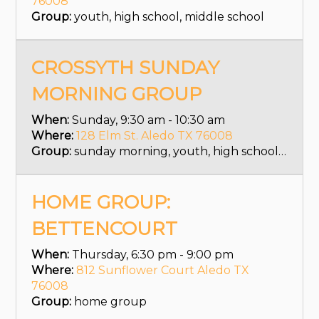
76008
Group:
youth, high school, middle school
CROSSYTH SUNDAY
MORNING GROUP
When:
Sunday, 9:30 am - 10:30 am
Where:
128 Elm St. Aledo TX 76008
Group:
sunday morning, youth, high school, middle school
HOME GROUP:
BETTENCOURT
When:
Thursday, 6:30 pm - 9:00 pm
Where:
812 Sunflower Court Aledo TX
76008
Group:
home group