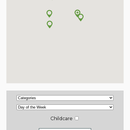
Childcare