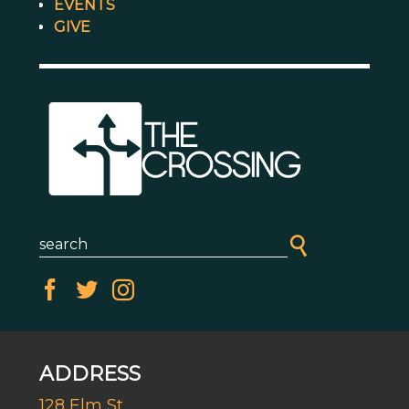
EVENTS
GIVE
ADDRESS
128 Elm St.