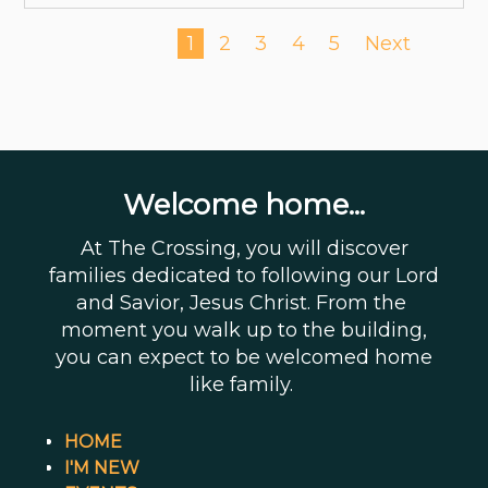
1
2
3
4
5
Next
Welcome home...
At The Crossing, you will discover
families dedicated to following our Lord
and Savior, Jesus Christ. From the
moment you walk up to the building,
you can expect to be welcomed home
like family.
HOME
I'M NEW