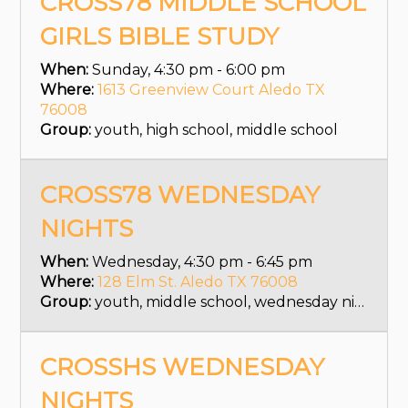
CROSS78 MIDDLE SCHOOL
GIRLS BIBLE STUDY
When:
Sunday, 4:30 pm - 6:00 pm
Where:
1613 Greenview Court Aledo TX
76008
Group:
youth, high school, middle school
CROSS78 WEDNESDAY
NIGHTS
When:
Wednesday, 4:30 pm - 6:45 pm
Where:
128 Elm St. Aledo TX 76008
Group:
youth, middle school, wednesday nights
CROSSHS WEDNESDAY
NIGHTS