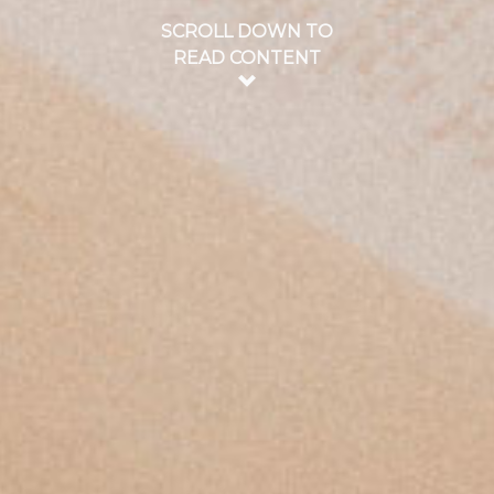
SCROLL DOWN TO
READ CONTENT