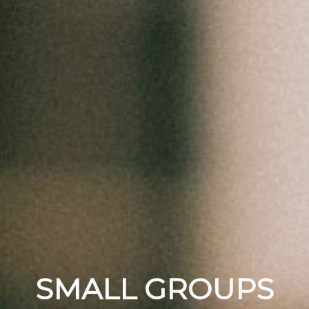
SMALL GROUPS