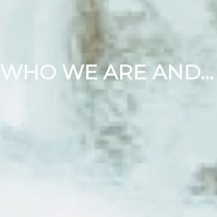
WHO WE ARE AND WHAT WE DO