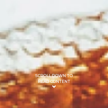
SCROLL DOWN TO
READ CONTENT