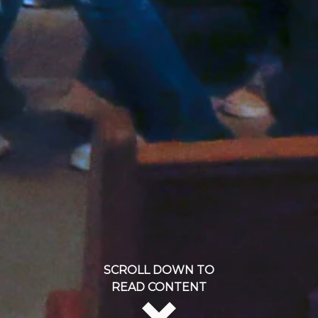
SCROLL DOWN TO
READ CONTENT