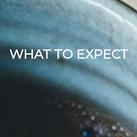
WHAT TO EXPECT