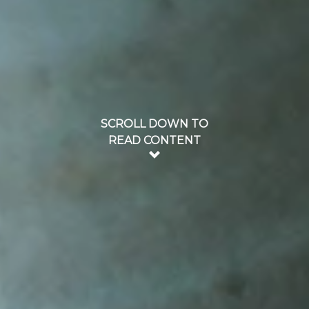
SCROLL DOWN TO
READ CONTENT