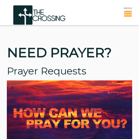
NEED PRAYER?
Prayer Requests