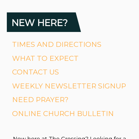
NEW HERE?
TIMES AND DIRECTIONS
WHAT TO EXPECT
CONTACT US
WEEKLY NEWSLETTER SIGNUP
NEED PRAYER?
ONLINE CHURCH BULLETIN
New here at The Crossing? Looking for a