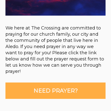
We here at The Crossing are committed to
praying for our church family, our city and
the community of people that live here in
Aledo. If you need prayer in any way we
want to pray for you! Please click the link
below and fill out the prayer request form to
let us know how we can serve you through
prayer!
NEED PRAYER?