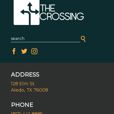
ADDRESS
128 Elm St.
Aledo, TX 76008
PHONE