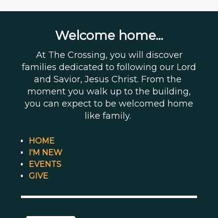
Welcome home...
At The Crossing, you will discover
families dedicated to following our Lord
and Savior, Jesus Christ. From the
moment you walk up to the building,
you can expect to be welcomed home
like family.
HOME
I'M NEW
EVENTS
GIVE