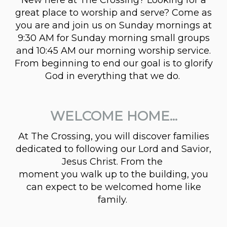
great place to worship and serve? Come as
you are and join us on Sunday mornings at
9:30 AM for Sunday morning small groups
and 10:45 AM our morning worship service.
From beginning to end our goal is to glorify
God in everything that we do.
WELCOME HOME...
At The Crossing, you will discover families
dedicated to following our Lord and Savior,
Jesus Christ. From the
moment you walk up to the building, you
can expect to be welcomed home like
family.