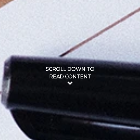
SCROLL DOWN TO
READ CONTENT