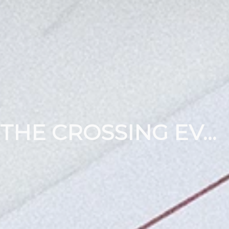
THE CROSSING EVENTS