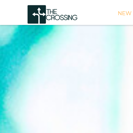
NEW 
TIME
DIRE
WHAT
CONT
WEEK
SIGN
NEED
ONLI
BULL