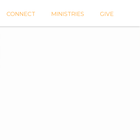
CONNECT
MINISTRIES
GIVE
IEVE
EVENTS
CROSSKIDS & CROSS6
ECT
SMALL GROUPS
CROSSYTH
dGROUPS
WORSHIP
AND
FIND A GROUP
MISSIONS
SERVE WITH US
MEN'S
CHURCH COMMUNITY
WOMEN'S
BUILDER
LIL' CATS PRESCHOOL