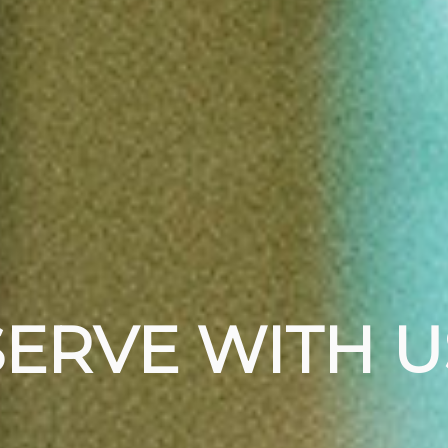
SERVE WITH U