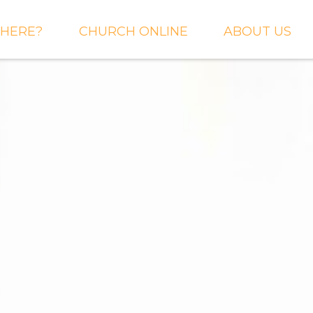
HERE?
CHURCH ONLINE
ABOUT US
S AND
LIVE STREAM
WHAT WE BEL
CTIONS
RIGHTNOW MEDIA
WHAT TO EXP
 TO EXPECT
THE CROSSING APP
OUR STAFF
ACT US
SERMONS
WHO WE ARE 
LY NEWSLETTER
WHAT WE DO
UP
GALLERIES
 PRAYER?
DEEPER
CONVERSATION
NE CHURCH
PODCAST
ETIN