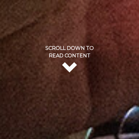
SCROLL DOWN TO
READ CONTENT