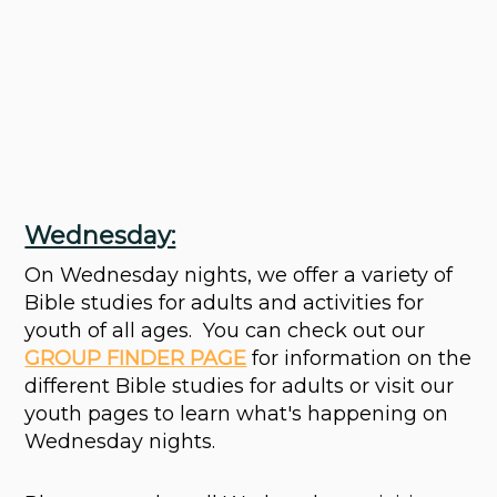
Wednesday:
On Wednesday nights, we offer a variety of
Bible studies for adults and activities for
youth of all ages.
You can check out
our
GROUP FINDER PAGE
for
information on the
different Bible studies for adults or visit our
youth pages to learn what's happening on
Wednesday nights.