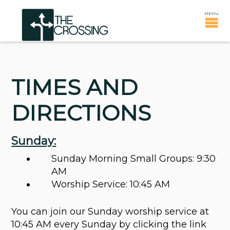
TIMES AND
DIRECTIONS
Sunday:
Sunday Morning Small Groups: 9:30
AM
Worship Service: 10:45 AM
You can join our Sunday worship service at
10:45 AM every Sunday by clicking the link