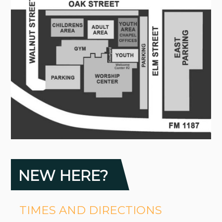
NEW HERE?
TIMES AND DIRECTIONS