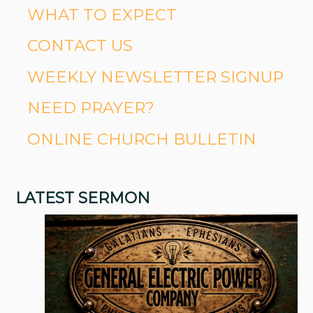
WHAT TO EXPECT
CONTACT US
WEEKLY NEWSLETTER SIGNUP
NEED PRAYER?
ONLINE CHURCH BULLETIN
LATEST SERMON