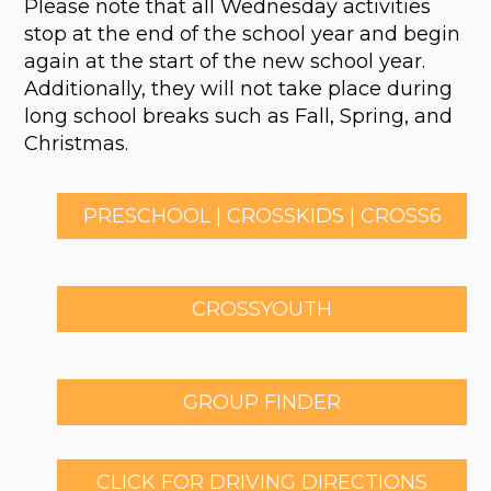
Please note that all Wednesday activities
stop at the end of the school year and begin
again at the start of the new school year.
Additionally, they will not take place during
long school breaks such as Fall, Spring, and
Christmas.
PRESCHOOL | CROSSKIDS | CROSS6
CROSSYOUTH
GROUP FINDER
CLICK FOR DRIVING DIRECTIONS