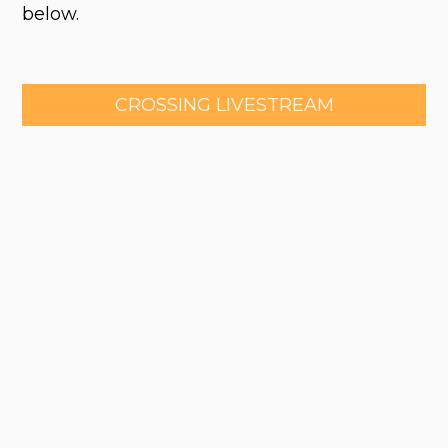
below.
CROSSING LIVESTREAM