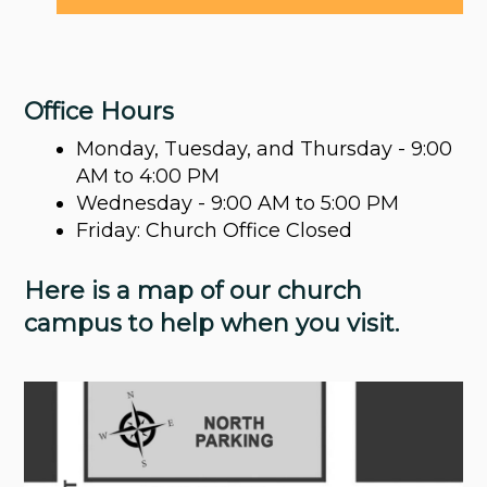
Office Hours
Monday, Tuesday, and Thursday - 9:00
AM to 4:00 PM
Wednesday - 9:00 AM to 5:00 PM
Friday: Church Office Closed
Here is a map of our church
campus to help when you visit.