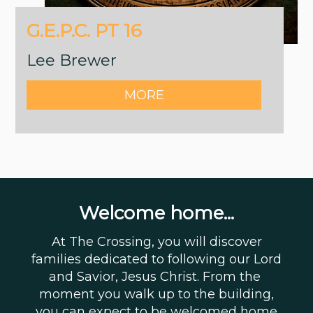
G.E.P.C. PT 16
Lee Brewer
MORE
Welcome home...
At The Crossing, you will discover
families dedicated to following our Lord
and Savior, Jesus Christ. From the
moment you walk up to the building,
you can expect to be welcomed home