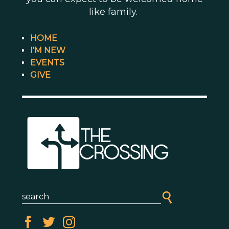
like family.
HOME
I'M NEW
EVENTS
GIVE