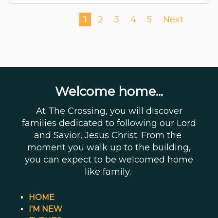
1
2
3
4
5
Next
Welcome home...
At The Crossing, you will discover
families dedicated to following our Lord
and Savior, Jesus Christ. From the
moment you walk up to the building,
you can expect to be welcomed home
like family.
HOME
I'M NEW