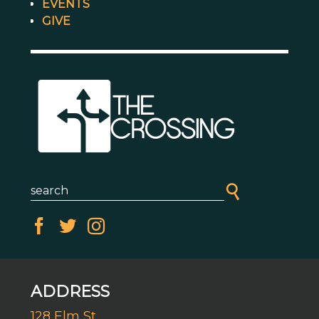
EVENTS
GIVE
ADDRESS
128 Elm St.