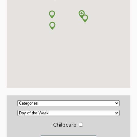
Childcare