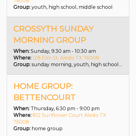
76008
Group:
youth, high school, middle school
CROSSYTH SUNDAY
MORNING GROUP
When:
Sunday, 9:30 am - 10:30 am
Where:
128 Elm St. Aledo TX 76008
Group:
sunday morning, youth, high school, middle school
HOME GROUP:
BETTENCOURT
When:
Thursday, 6:30 pm - 9:00 pm
Where:
812 Sunflower Court Aledo TX
76008
Group:
home group