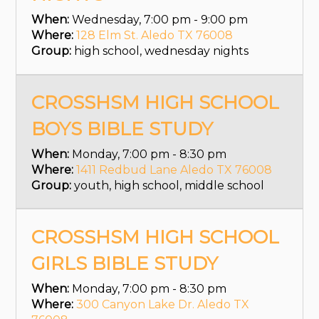
When:
Wednesday, 7:00 pm - 9:00 pm
Where:
128 Elm St. Aledo TX 76008
Group:
high school, wednesday nights
CROSSHSM HIGH SCHOOL
BOYS BIBLE STUDY
When:
Monday, 7:00 pm - 8:30 pm
Where:
1411 Redbud Lane Aledo TX 76008
Group:
youth, high school, middle school
CROSSHSM HIGH SCHOOL
GIRLS BIBLE STUDY
When:
Monday, 7:00 pm - 8:30 pm
Where:
300 Canyon Lake Dr. Aledo TX