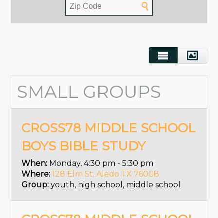
SMALL GROUPS
CROSS78 MIDDLE SCHOOL
BOYS BIBLE STUDY
When:
Monday, 4:30 pm - 5:30 pm
Where:
128 Elm St. Aledo TX 76008
Group:
youth, high school, middle school