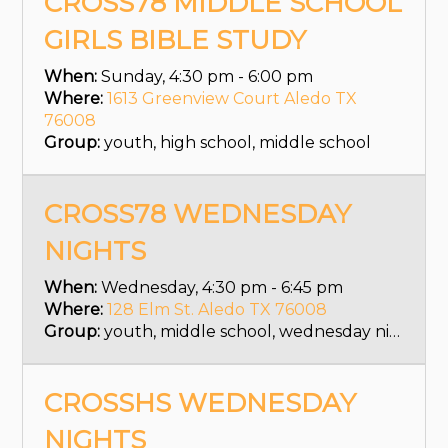
CROSS78 MIDDLE SCHOOL
GIRLS BIBLE STUDY
When:
Sunday, 4:30 pm - 6:00 pm
Where:
1613 Greenview Court Aledo TX
76008
Group:
youth, high school, middle school
CROSS78 WEDNESDAY
NIGHTS
When:
Wednesday, 4:30 pm - 6:45 pm
Where:
128 Elm St. Aledo TX 76008
Group:
youth, middle school, wednesday nights
CROSSHS WEDNESDAY
NIGHTS