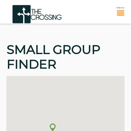
SMALL GROUP
FINDER