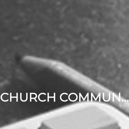
CHURCH COMMUNITY BUILDER