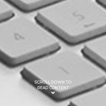
SCROLL DOWN TO
READ CONTENT