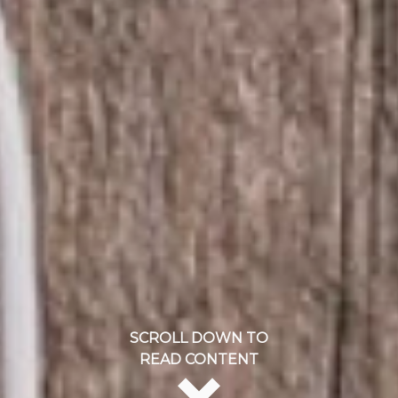
SCROLL DOWN TO
READ CONTENT