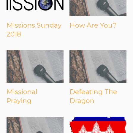
Missions Sunday
How Are You?
2018
Missional
Defeating The
Praying
Dragon