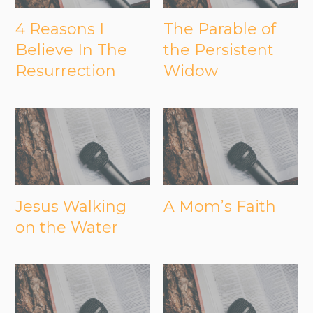
4 Reasons I
The Parable of
Believe In The
the Persistent
Resurrection
Widow
Jesus Walking
A Mom’s Faith
on the Water