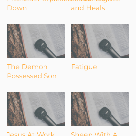
Down
and Heals
The Demon
Fatigue
Possessed Son
Jesus At Work
Sheep With A