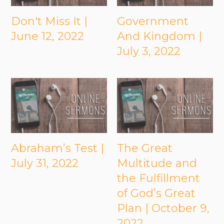
Don't Miss It |
Government
June 12, 2022
And Kingdom |
July 3, 2022
Abraham’s Test |
The Great
July 31, 2022
Multitude and
the Fulfillment
of God’s Great
Plan | October 9,
2022