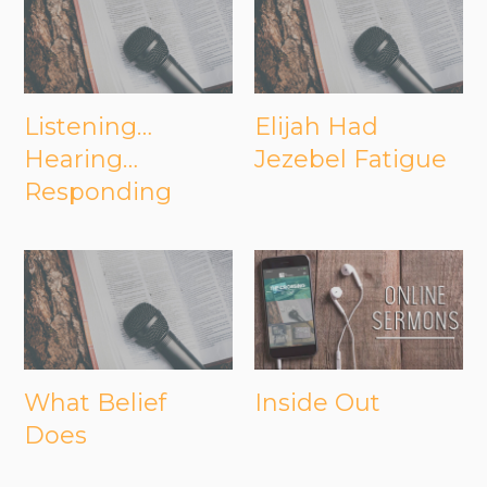
Listening…
Elijah Had
Hearing…
Jezebel Fatigue
Responding
What Belief
Inside Out
Does