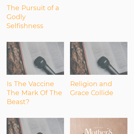
The Pursuit of a
Godly
Selfishness
Is The Vaccine
Religion and
The Mark Of The
Grace Collide
Beast?