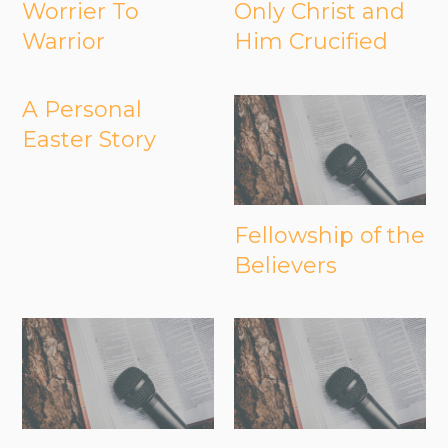
Worrier To
Only Christ and
Warrior
Him Crucified
A Personal
Easter Story
Fellowship of the
Believers