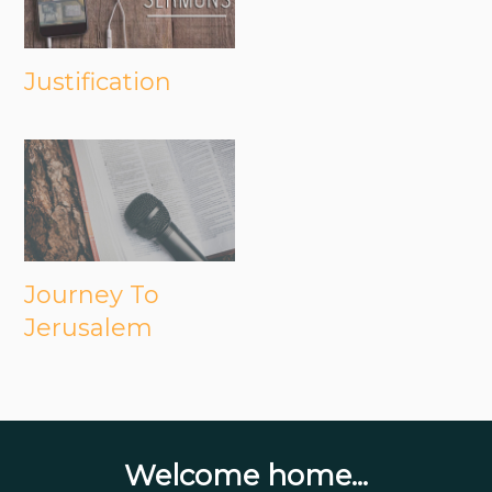
Justification
Journey To
Jerusalem
Welcome home...