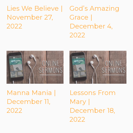
Lies We Believe |
God’s Amazing
November 27,
Grace |
2022
December 4,
2022
Manna Mania |
Lessons From
December 11,
Mary |
2022
December 18,
2022