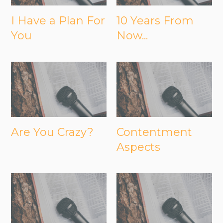
I Have a Plan For
10 Years From
You
Now...
Are You Crazy?
Contentment
Aspects