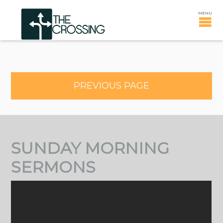
PREVIOUS PAGE
SUNDAY MORNING
SERMONS