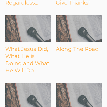
Regardless…
Give Thanks!
What Jesus Did,
Along The Road
What He is
Doing and What
He Will Do