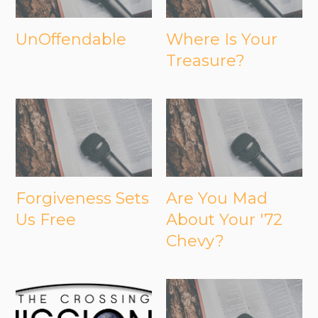
UnOffendable
Where Is Your
Treasure?
Forgiveness Sets
Are You Mad
Us Free
About Your '72
Chevy?