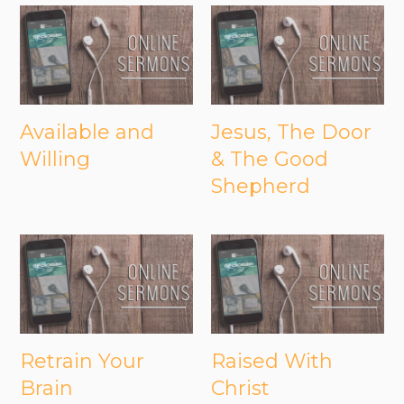
Available and
Jesus, The Door
Willing
& The Good
Shepherd
Retrain Your
Raised With
Brain
Christ