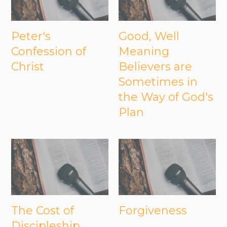
Peter's
Good, Well
Confession of
Meaning
Christ
Believers are
Sometimes in
the Way of God's
Plan
The Cost of
Forgiveness
Discipleship