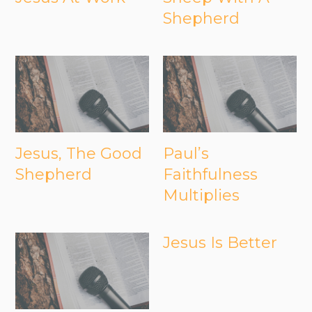
Shepherd
Jesus, The Good
Paul’s
Shepherd
Faithfulness
Multiplies
Jesus Is Better