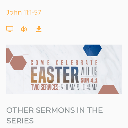
John 11:1-57
OTHER SERMONS IN THE
SERIES