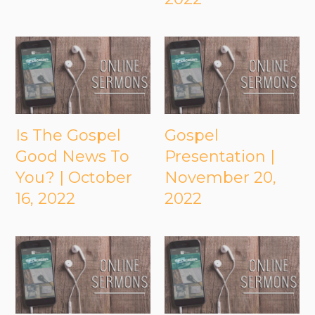
Is The Gospel
Gospel
Good News To
Presentation |
You? | October
November 20,
16, 2022
2022