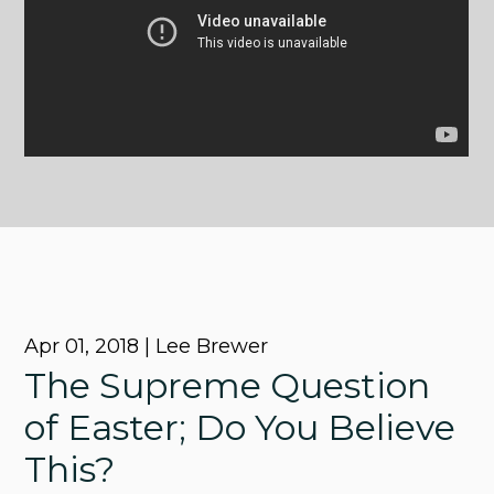
Apr 01, 2018 | Lee Brewer
The Supreme Question
of Easter; Do You Believe
This?