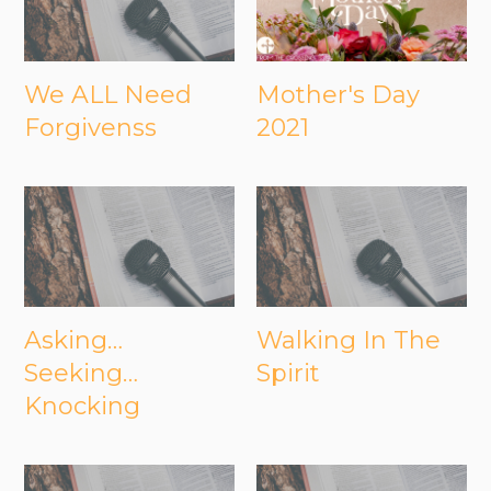
We ALL Need
Mother's Day
Forgivenss
2021
Asking…
Walking In The
Seeking…
Spirit
Knocking