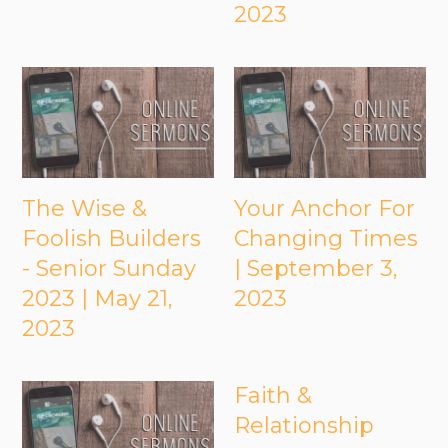
2023
The Wise &
Your Anchor For
Foolish Builders
Changing Times
- Senior Sunday
| September 3,
2023 | May 21,
2023
2023
Faith &
Relationship