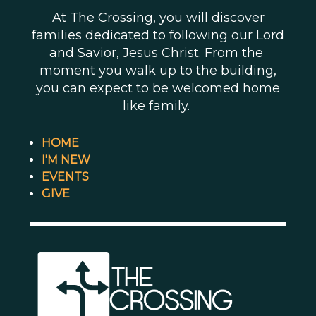
At The Crossing, you will discover
families dedicated to following our Lord
and Savior, Jesus Christ. From the
moment you walk up to the building,
you can expect to be welcomed home
like family.
HOME
I'M NEW
EVENTS
GIVE