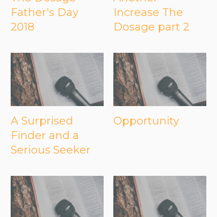
Father's Day
Increase The
2018
Dosage part 2
A Surprised
Opportunity
Finder and a
Serious Seeker