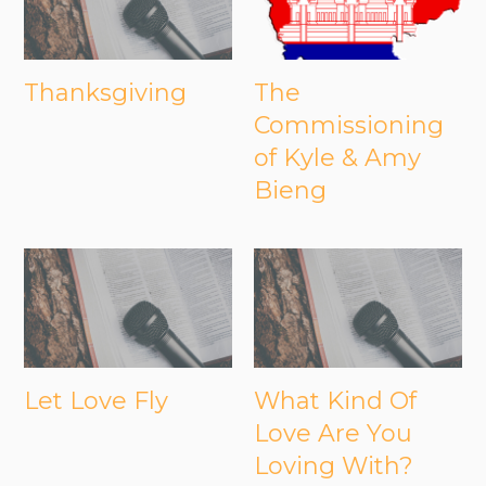
Thanksgiving
The
Commissioning
of Kyle & Amy
Bieng
Let Love Fly
What Kind Of
Love Are You
Loving With?