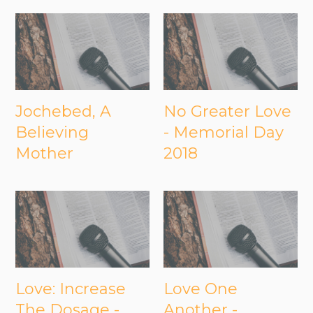
Jochebed, A
No Greater Love
Believing
- Memorial Day
Mother
2018
Love: Increase
Love One
The Dosage -
Another -