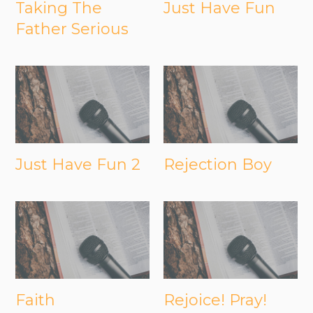
Taking The
Just Have Fun
Father Serious
Just Have Fun 2
Rejection Boy
Faith
Rejoice! Pray!