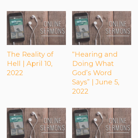
The Reality of
“Hearing and
Hell | April 10,
Doing What
2022
God’s Word
Says” | June 5,
2022