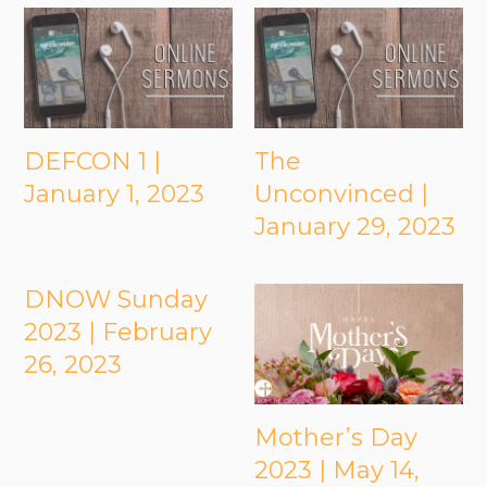
DEFCON 1 |
The
January 1, 2023
Unconvinced |
January 29, 2023
DNOW Sunday
2023 | February
26, 2023
Mother’s Day
2023 | May 14,