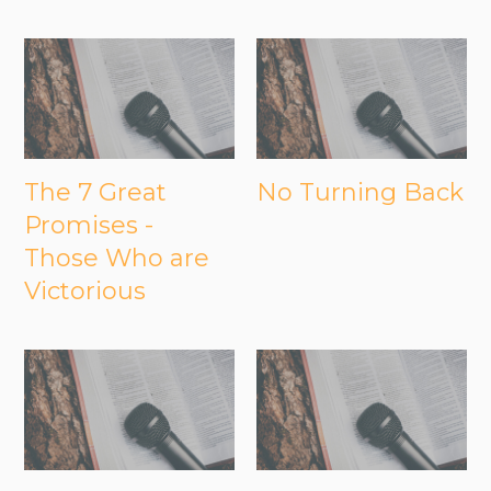
The 7 Great
No Turning Back
Promises -
Those Who are
Victorious