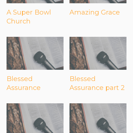
A Super Bowl
Amazing Grace
Church
Blessed
Blessed
Assurance
Assurance part 2