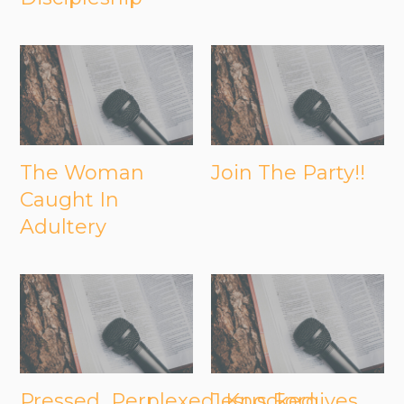
The Woman
Join The Party!!
Caught In
Adultery
Pressed...Perplexed...Knocked
Jesus Forgives