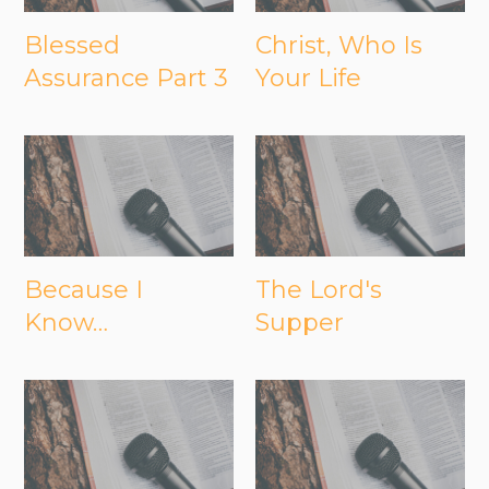
Blessed
Christ, Who Is
Assurance Part 3
Your Life
Because I
The Lord's
Know…
Supper