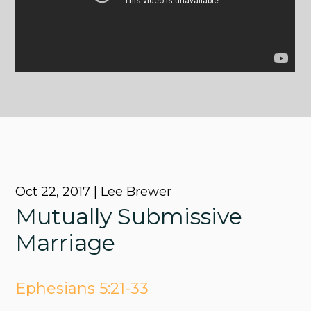
Oct 22, 2017 | Lee Brewer
Mutually Submissive
Marriage
Ephesians 5:21-33