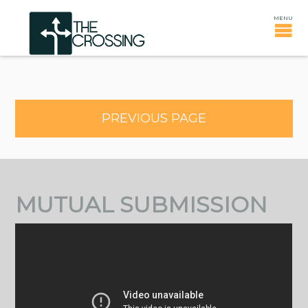
PREVIOUS PAGE
MUTUAL SUBMISSION