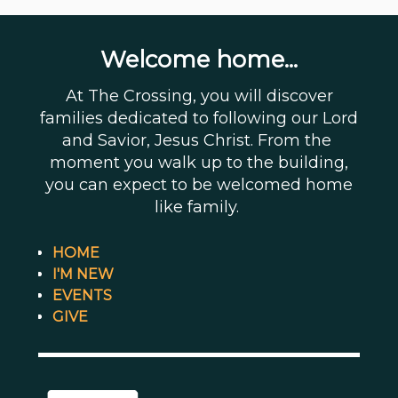
Welcome home...
At The Crossing, you will discover
families dedicated to following our Lord
and Savior, Jesus Christ. From the
moment you walk up to the building,
you can expect to be welcomed home
like family.
HOME
I'M NEW
EVENTS
GIVE