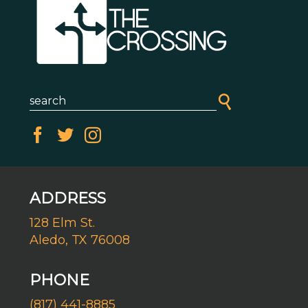
ADDRESS
128 Elm St.
Aledo, TX 76008
PHONE
(817) 441-8885