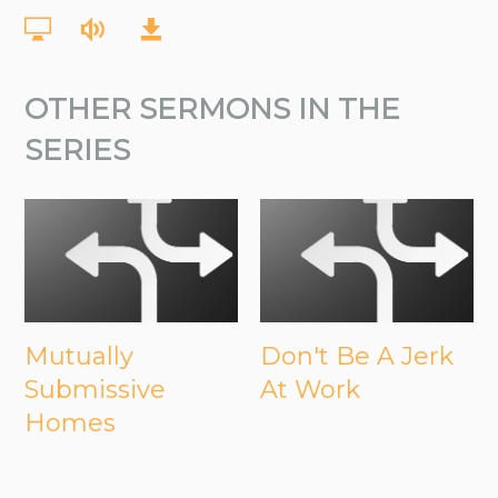
OTHER SERMONS IN THE
SERIES
Mutually
Don't Be A Jerk
Submissive
At Work
Homes