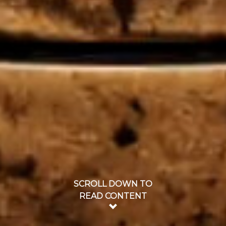
SCROLL DOWN TO
READ CONTENT