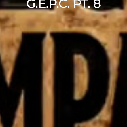
G.E.P.C. PT. 8