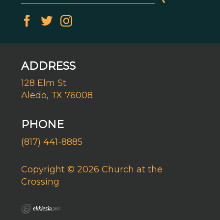
ADDRESS
128 Elm St.
Aledo, TX 76008
PHONE
(817) 441-8885
Copyright © 2026 Church at the
Crossing