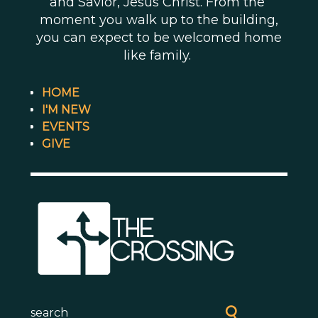
and Savior, Jesus Christ. From the
moment you walk up to the building,
you can expect to be welcomed home
like family.
HOME
I'M NEW
EVENTS
GIVE