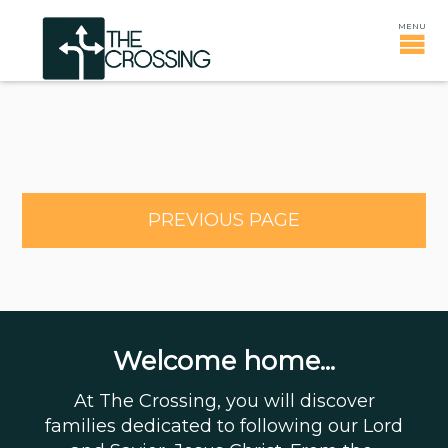
PREVIOUS PAGE
Welcome home...
At The Crossing, you will discover
families dedicated to following our Lord