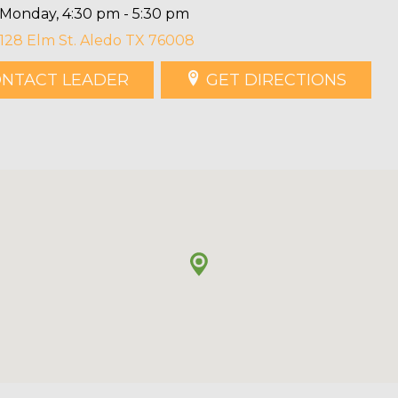
Monday, 4:30 pm - 5:30 pm
128 Elm St. Aledo TX 76008
NTACT LEADER
GET DIRECTIONS