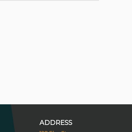
ADDRESS