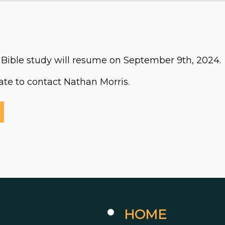
Bible study will resume on September 9th, 2024.
tate to contact Nathan Morris.
HOME