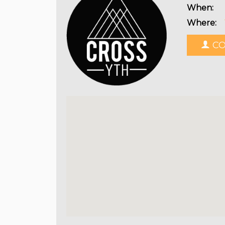
When:
Where:
CO