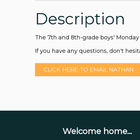
Description
The 7th and 8th-grade boys' Monday 
If you have any questions, don't hesi
CLICK HERE TO EMAIL NATHAN
Welcome home...