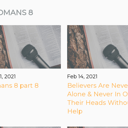
OMANS 8
1, 2021
Feb 14, 2021
ns 8 part 8
Believers Are Neve
Alone & Never In O
Their Heads Witho
Help