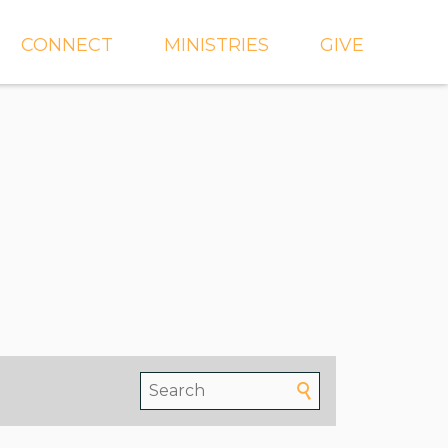
CONNECT
MINISTRIES
GIVE
IEVE
EVENTS
CROSSKIDS & CROSS6
ECT
SMALL GROUPS
CROSSYTH
dGROUPS
WORSHIP
AND
FIND A GROUP
MISSIONS
SERVE WITH US
MEN'S
CHURCH COMMUNITY
WOMEN'S
BUILDER
LIL' CATS PRESCHOOL