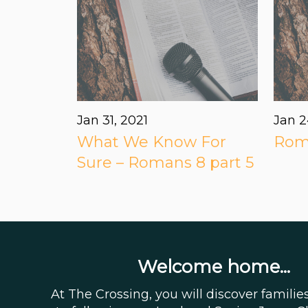
Jan 31, 2021
Jan 2
What We Know For
Roma
Sure – Romans 8 part 5
Welcome home...
At The Crossing, you will discover famili