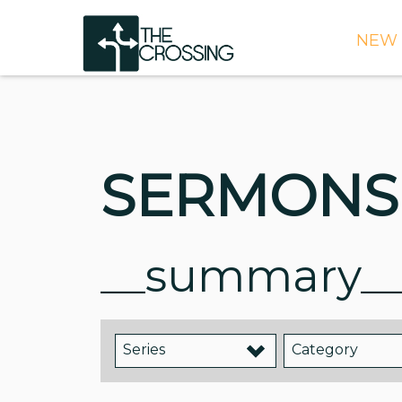
NEW 
TIME
DIRE
WHAT
SERMONS
CONT
WEEK
SIGN
__summary_
NEED
ONLI
Series
Category
BULL