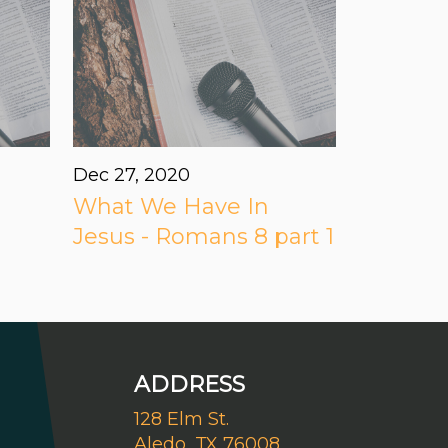
Dec 27, 2020
What We Have In
Jesus - Romans 8 part 1
ADDRESS
128 Elm St.
Aledo, TX 76008