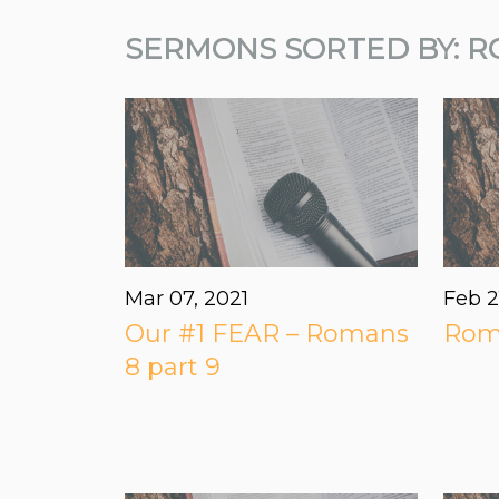
SERMONS SORTED BY: R
Mar 07
, 2021
Feb 2
Our #1 FEAR – Romans
Roma
8 part 9