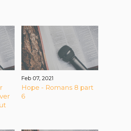
Feb 07, 2021
r
Hope - Romans 8 part
ver
6
ut