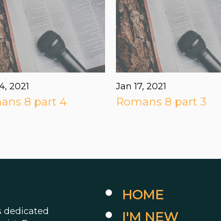
4, 2021
Jan 17, 2021
ns 8 part 4
Romans 8 part 3
HOME
es dedicated
I'M NEW