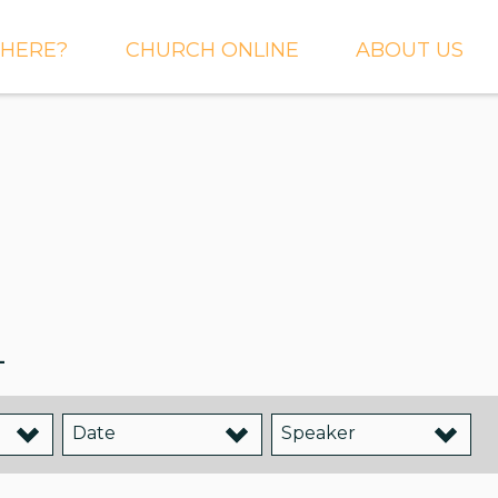
HERE?
CHURCH ONLINE
ABOUT US
S AND
LIVE STREAM
WHAT WE BEL
CTIONS
RIGHTNOW MEDIA
WHAT TO EXP
 TO EXPECT
THE CROSSING APP
OUR STAFF
ACT US
SERMONS
WHO WE ARE 
LY NEWSLETTER
WHAT WE DO
UP
_
GALLERIES
 PRAYER?
DEEPER
CONVERSATION
NE CHURCH
PODCAST
Date
Speaker
ETIN