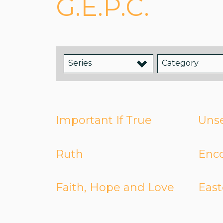
G.E.P.C.
Series
Category
Important If True
Unse
Ruth
Enc
Faith, Hope and Love
East