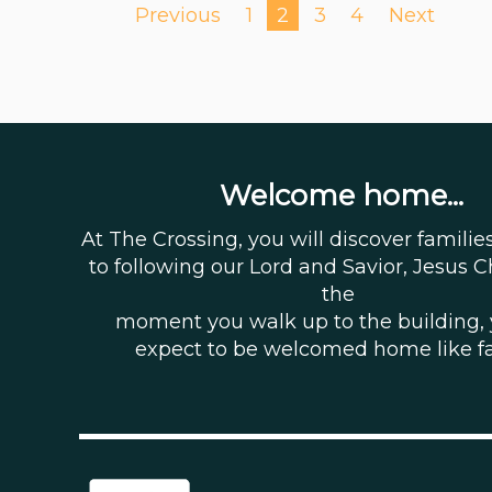
Previous
1
2
3
4
Next
Welcome home...
At The Crossing, you will discover famili
to following our Lord and Savior, Jesus C
the
moment you walk up to the building,
expect to be welcomed home like f