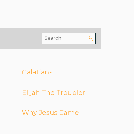
Galatians
Elijah The Troubler
Why Jesus Came