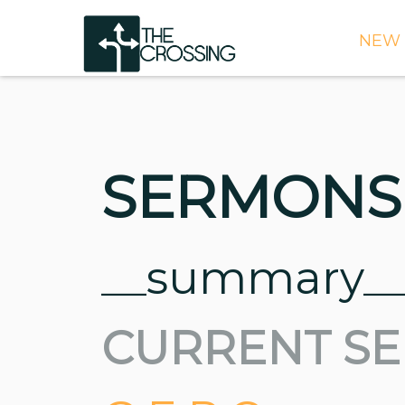
NEW 
TIME
DIRE
WHAT
SERMONS
CONT
WEEK
SIGN
__summary_
NEED
CURRENT SE
ONLI
BULL