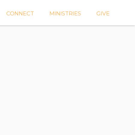
CONNECT
MINISTRIES
GIVE
IEVE
EVENTS
CROSSKIDS & CROSS6
ECT
SMALL GROUPS
CROSSYTH
dGROUPS
WORSHIP
AND
FIND A GROUP
MISSIONS
SERVE WITH US
MEN'S
CHURCH COMMUNITY
WOMEN'S
BUILDER
LIL' CATS PRESCHOOL