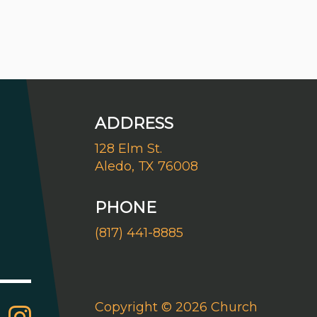
ADDRESS
128 Elm St.
Aledo, TX 76008
PHONE
(817) 441-8885
Copyright © 2026 Church