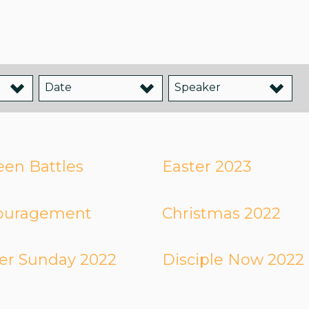
Date
Speaker
en Battles
Easter 2023
ouragement
Christmas 2022
er Sunday 2022
Disciple Now 2022