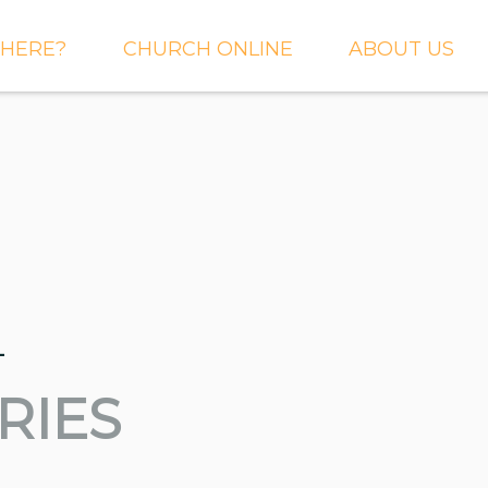
HERE?
CHURCH ONLINE
ABOUT US
S AND
LIVE STREAM
WHAT WE BEL
CTIONS
RIGHTNOW MEDIA
WHAT TO EXP
 TO EXPECT
THE CROSSING APP
OUR STAFF
ACT US
SERMONS
WHO WE ARE 
LY NEWSLETTER
WHAT WE DO
UP
_
GALLERIES
 PRAYER?
DEEPER
CONVERSATION
RIES
NE CHURCH
PODCAST
ETIN