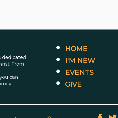
HOME
es dedicated
I'M NEW
hrist. From
EVENTS
 you can
GIVE
amily.