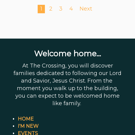
1
2
3
4
Next
Welcome home...
At The Crossing, you will discover
families dedicated to following our Lord
and Savior, Jesus Christ. From the
moment you walk up to the building,
you can expect to be welcomed home
like family.
HOME
I'M NEW
EVENTS