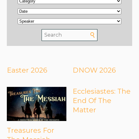
Easter 2026
DNOW 2026
Ecclesiastes: The
End Of The
Matter
Treasures For