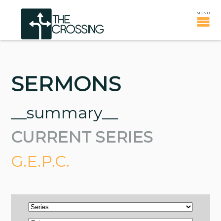
SERMONS
__summary__
CURRENT SERIES
G.E.P.C.