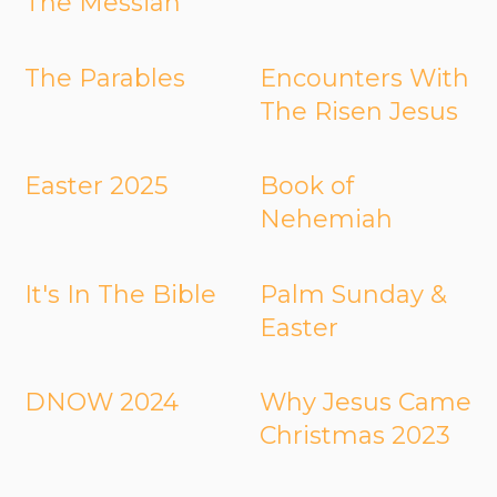
The Messiah
The Parables
Encounters With
The Risen Jesus
Easter 2025
Book of
Nehemiah
It's In The Bible
Palm Sunday &
Easter
DNOW 2024
Why Jesus Came
Christmas 2023