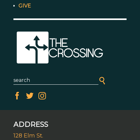
GIVE
ADDRESS
128 Elm St.