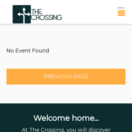
No Event Found
PREVIOUS PAGE
Welcome home...
At The Crossing, you will discover