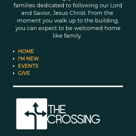
families dedicated to following our Lord
and Savior, Jesus Christ. From the
moment you walk up to the building,
you can expect to be welcomed home
like family.
HOME
I'M NEW
EVENTS
GIVE