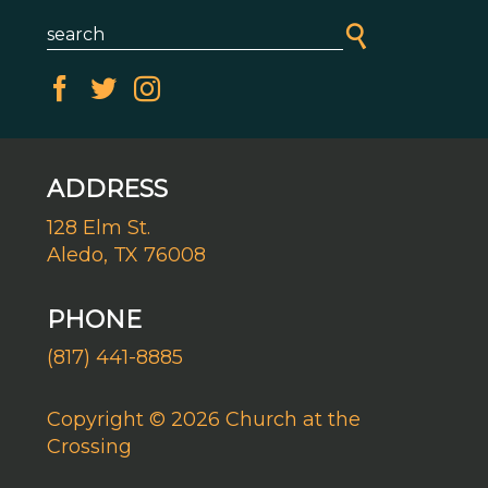
ADDRESS
128 Elm St.
Aledo, TX 76008
PHONE
(817) 441-8885
Copyright © 2026 Church at the
Crossing