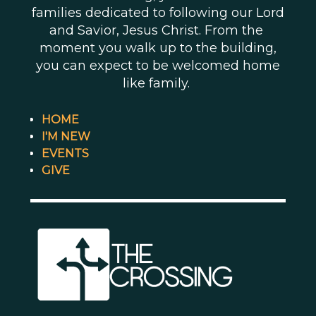
families dedicated to following our Lord
and Savior, Jesus Christ. From the
moment you walk up to the building,
you can expect to be welcomed home
like family.
HOME
I'M NEW
EVENTS
GIVE