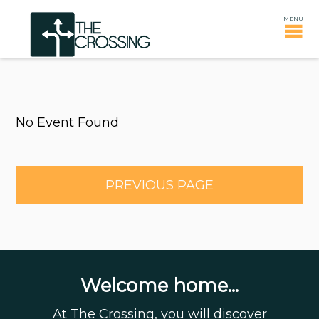
No Event Found
PREVIOUS PAGE
Welcome home...
At The Crossing, you will discover