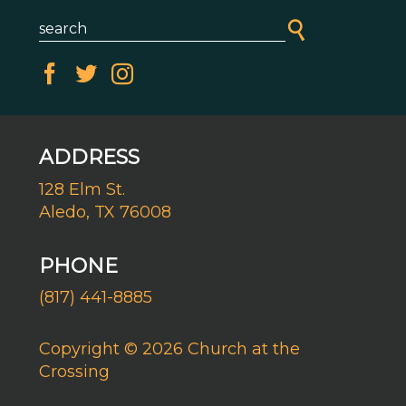
ADDRESS
128 Elm St.
Aledo, TX 76008
PHONE
(817) 441-8885
Copyright © 2026 Church at the
Crossing