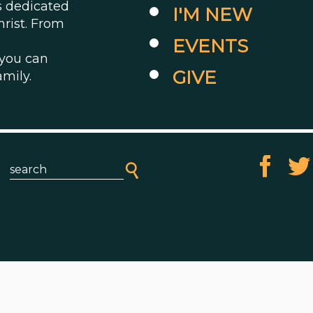
es dedicated
I'M NEW
hrist. From
EVENTS
 you can
GIVE
amily.