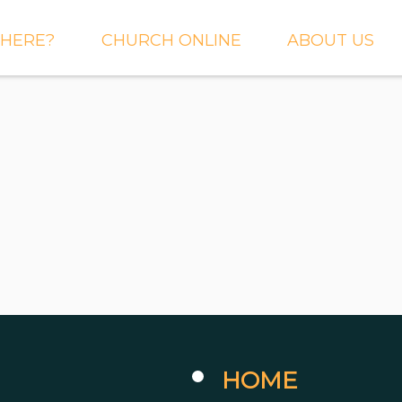
HERE?
CHURCH ONLINE
ABOUT US
S AND
LIVE STREAM
WHAT WE BEL
CTIONS
RIGHTNOW MEDIA
WHAT TO EXP
 TO EXPECT
THE CROSSING APP
OUR STAFF
ACT US
SERMONS
WHO WE ARE 
LY NEWSLETTER
WHAT WE DO
UP
GALLERIES
 PRAYER?
DEEPER
CONVERSATION
NE CHURCH
PODCAST
ETIN
HOME