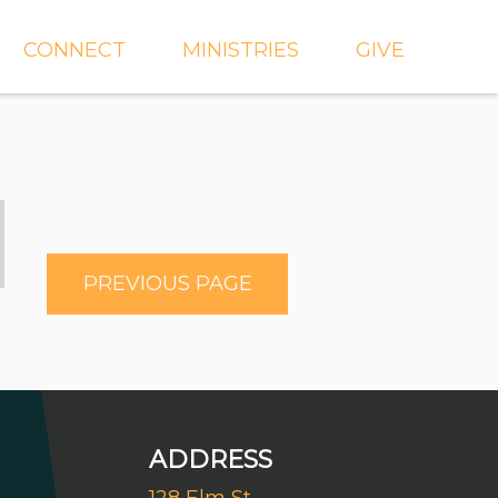
CONNECT
MINISTRIES
GIVE
IEVE
EVENTS
CROSSKIDS & CROSS6
ECT
SMALL GROUPS
CROSSYTH
dGROUPS
WORSHIP
AND
FIND A GROUP
MISSIONS
PREVIOUS PAGE
SERVE WITH US
MEN'S
CHURCH COMMUNITY
WOMEN'S
BUILDER
LIL' CATS PRESCHOOL
ADDRESS