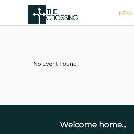
NEW 
TIME
DIRE
WHAT
No Event Found
CONT
WEEK
SIGN
NEED
ONLI
BULL
Welcome home...