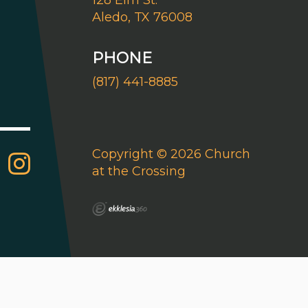
128 Elm St.
Aledo, TX 76008
PHONE
(817) 441-8885
Copyright © 2026 Church
at the Crossing