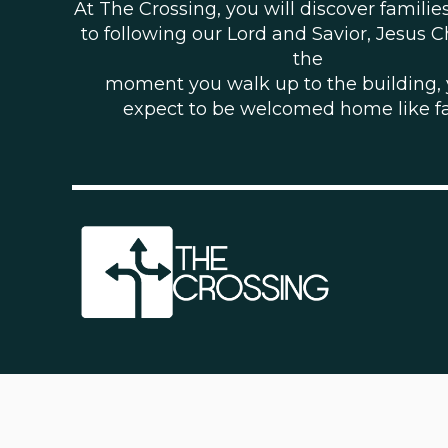
At The Crossing, you will discover famili
to following our Lord and Savior, Jesus C
the
moment you walk up to the building,
expect to be welcomed home like f