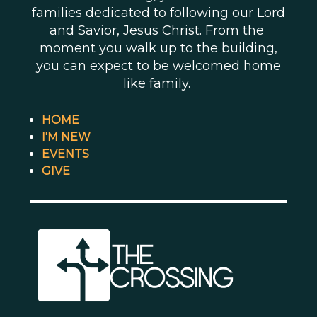
families dedicated to following our Lord
and Savior, Jesus Christ. From the
moment you walk up to the building,
you can expect to be welcomed home
like family.
HOME
I'M NEW
EVENTS
GIVE