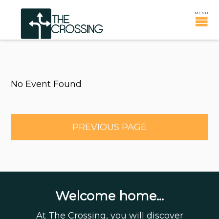
No Event Found
PREVIOUS PAGE
Welcome home...
At The Crossing, you will discover