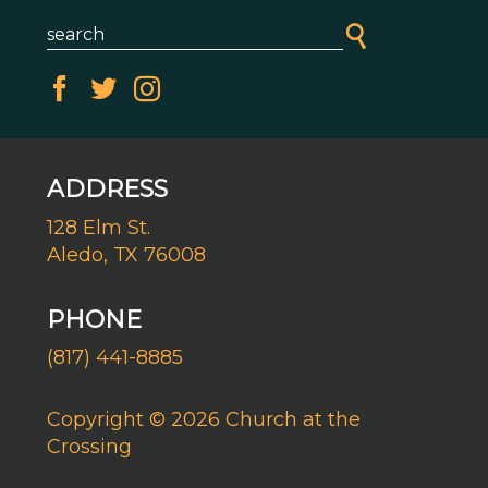
ADDRESS
128 Elm St.
Aledo, TX 76008
PHONE
(817) 441-8885
Copyright © 2026 Church at the
Crossing