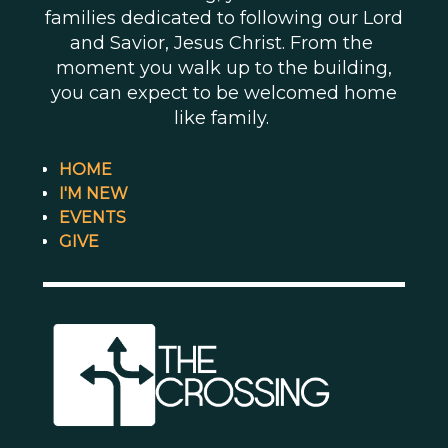
families dedicated to following our Lord
and Savior, Jesus Christ. From the
moment you walk up to the building,
you can expect to be welcomed home
like family.
HOME
I'M NEW
EVENTS
GIVE