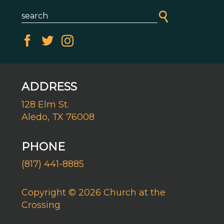
ADDRESS
128 Elm St.
Aledo, TX 76008
PHONE
(817) 441-8885
Copyright © 2026 Church at the
Crossing