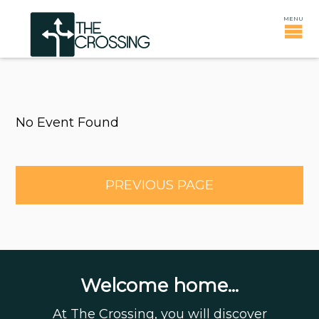
No Event Found
PREVIOUS PAGE
Welcome home...
At The Crossing, you will discover