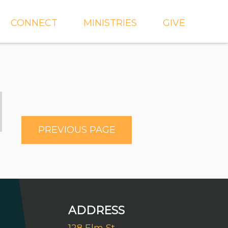
CONNECT
MINISTRIES
GIVE
IEVE
EVENTS
CROSSKIDS & CROSS6
ECT
SMALL GROUPS
CROSSYTH
dGROUPS
WORSHIP
AND
FIND A GROUP
MISSIONS
PREVIOUS PAGE
SERVE WITH US
MEN'S
CHURCH COMMUNITY
WOMEN'S
BUILDER
LIL' CATS PRESCHOOL
ADDRESS