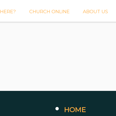
HERE?
CHURCH ONLINE
ABOUT US
S AND
LIVE STREAM
WHAT WE BEL
CTIONS
RIGHTNOW MEDIA
WHAT TO EXP
 TO EXPECT
THE CROSSING APP
OUR STAFF
ACT US
SERMONS
WHO WE ARE 
LY NEWSLETTER
WHAT WE DO
UP
GALLERIES
 PRAYER?
DEEPER
CONVERSATION
NE CHURCH
PODCAST
ETIN
HOME