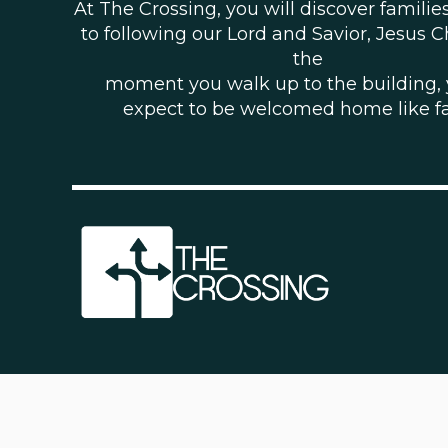
At The Crossing, you will discover famili
to following our Lord and Savior, Jesus C
the
moment you walk up to the building,
expect to be welcomed home like f