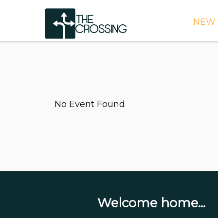
NEW 
TIME
DIRE
WHAT
No Event Found
CONT
WEEK
SIGN
NEED
ONLI
BULL
Welcome home...