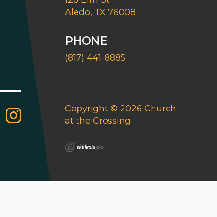
128 Elm St.
Aledo, TX 76008
PHONE
(817) 441-8885
Copyright © 2026 Church
at the Crossing