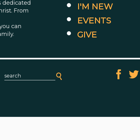
es dedicated
I'M NEW
hrist. From
EVENTS
 you can
GIVE
amily.