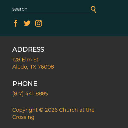
ADDRESS
128 Elm St.
Aledo, TX 76008
PHONE
(817) 441-8885
Copyright © 2026 Church at the
Crossing