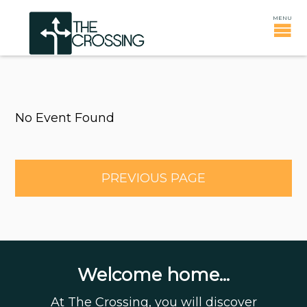
No Event Found
PREVIOUS PAGE
Welcome home...
At The Crossing, you will discover