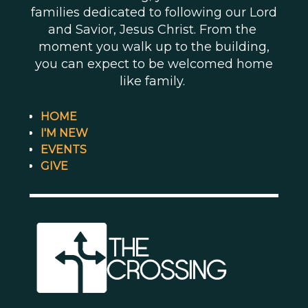
families dedicated to following our Lord
and Savior, Jesus Christ. From the
moment you walk up to the building,
you can expect to be welcomed home
like family.
HOME
I'M NEW
EVENTS
GIVE