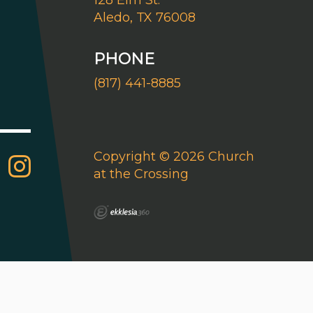
128 Elm St.
Aledo, TX 76008
PHONE
(817) 441-8885
Copyright © 2026 Church
at the Crossing