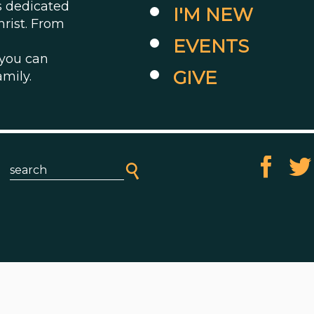
es dedicated
I'M NEW
hrist. From
EVENTS
 you can
GIVE
amily.