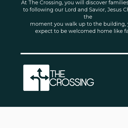
At The Crossing, you will discover famili
to following our Lord and Savior, Jesus C
the
moment you walk up to the building,
expect to be welcomed home like f