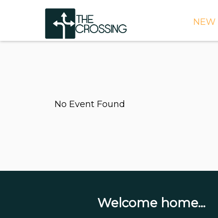
NEW 
TIME
DIRE
WHAT
No Event Found
CONT
WEEK
SIGN
NEED
ONLI
BULL
Welcome home...