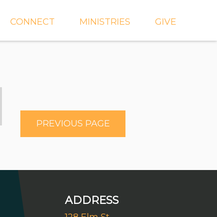
CONNECT
MINISTRIES
GIVE
IEVE
EVENTS
CROSSKIDS & CROSS6
ECT
SMALL GROUPS
CROSSYTH
dGROUPS
WORSHIP
AND
FIND A GROUP
MISSIONS
PREVIOUS PAGE
SERVE WITH US
MEN'S
CHURCH COMMUNITY
WOMEN'S
BUILDER
LIL' CATS PRESCHOOL
ADDRESS