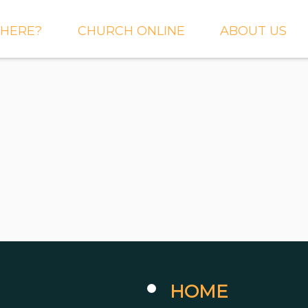
HERE?
CHURCH ONLINE
ABOUT US
S AND
LIVE STREAM
WHAT WE BEL
CTIONS
RIGHTNOW MEDIA
WHAT TO EXP
 TO EXPECT
THE CROSSING APP
OUR STAFF
ACT US
SERMONS
WHO WE ARE 
LY NEWSLETTER
WHAT WE DO
UP
GALLERIES
 PRAYER?
DEEPER
CONVERSATION
NE CHURCH
PODCAST
ETIN
HOME