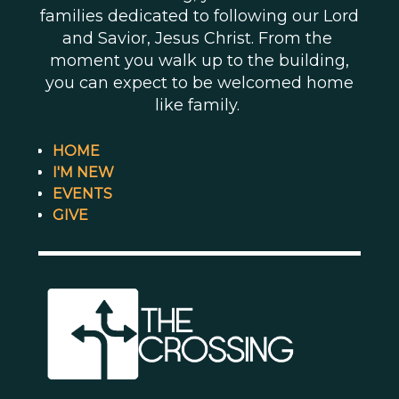
families dedicated to following our Lord
and Savior, Jesus Christ. From the
moment you walk up to the building,
you can expect to be welcomed home
like family.
HOME
I'M NEW
EVENTS
GIVE