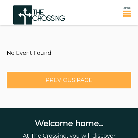
No Event Found
PREVIOUS PAGE
Welcome home...
At The Crossing, you will discover