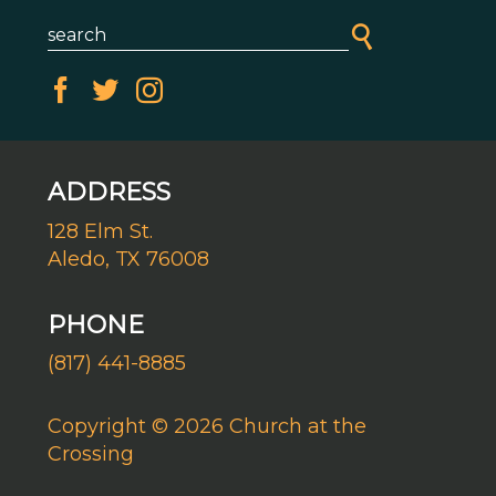
ADDRESS
128 Elm St.
Aledo, TX 76008
PHONE
(817) 441-8885
Copyright © 2026 Church at the
Crossing