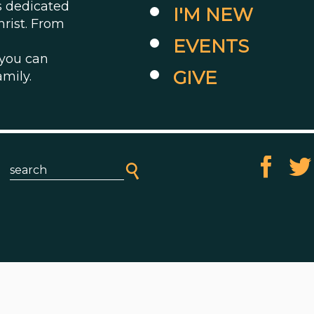
es dedicated
I'M NEW
hrist. From
EVENTS
 you can
GIVE
amily.