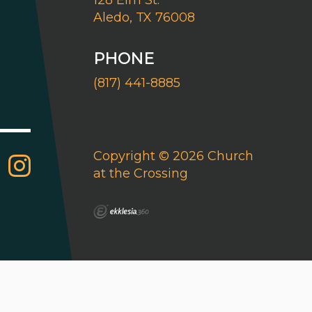
128 Elm St.
Aledo, TX 76008
PHONE
(817) 441-8885
Copyright © 2026 Church
at the Crossing