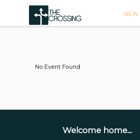
NEW 
TIME
DIRE
WHAT
No Event Found
CONT
WEEK
SIGN
NEED
ONLI
BULL
Welcome home...