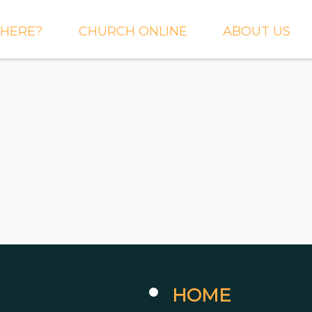
HERE?
CHURCH ONLINE
ABOUT US
S AND
LIVE STREAM
WHAT WE BEL
CTIONS
RIGHTNOW MEDIA
WHAT TO EXP
 TO EXPECT
THE CROSSING APP
OUR STAFF
ACT US
SERMONS
WHO WE ARE 
LY NEWSLETTER
WHAT WE DO
UP
GALLERIES
 PRAYER?
DEEPER
CONVERSATION
NE CHURCH
PODCAST
ETIN
HOME