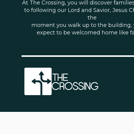
At The Crossing, you will discover famili
to following our Lord and Savior, Jesus C
the
moment you walk up to the building,
expect to be welcomed home like f