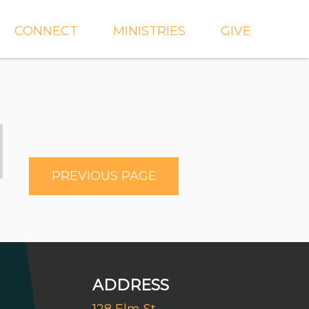
CONNECT
MINISTRIES
GIVE
IEVE
EVENTS
CROSSKIDS & CROSS6
ECT
SMALL GROUPS
CROSSYTH
dGROUPS
WORSHIP
AND
FIND A GROUP
MISSIONS
PREVIOUS PAGE
SERVE WITH US
MEN'S
CHURCH COMMUNITY
WOMEN'S
BUILDER
LIL' CATS PRESCHOOL
ADDRESS