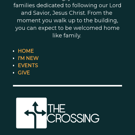
families dedicated to following our Lord
and Savior, Jesus Christ. From the
moment you walk up to the building,
you can expect to be welcomed home
like family.
HOME
I'M NEW
EVENTS
GIVE