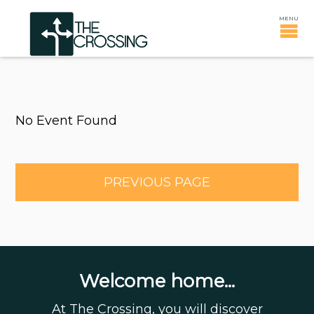
No Event Found
PREVIOUS PAGE
Welcome home...
At The Crossing, you will discover