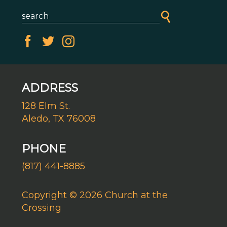
ADDRESS
128 Elm St.
Aledo, TX 76008
PHONE
(817) 441-8885
Copyright © 2026 Church at the
Crossing