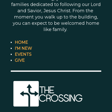
families dedicated to following our Lord
and Savior, Jesus Christ. From the
moment you walk up to the building,
you can expect to be welcomed home
like family.
HOME
I'M NEW
EVENTS
GIVE