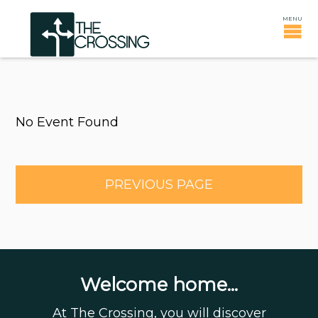
No Event Found
PREVIOUS PAGE
Welcome home...
At The Crossing, you will discover