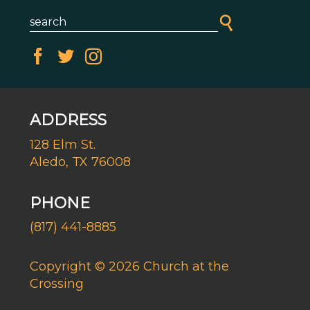
ADDRESS
128 Elm St.
Aledo, TX 76008
PHONE
(817) 441-8885
Copyright © 2026 Church at the
Crossing