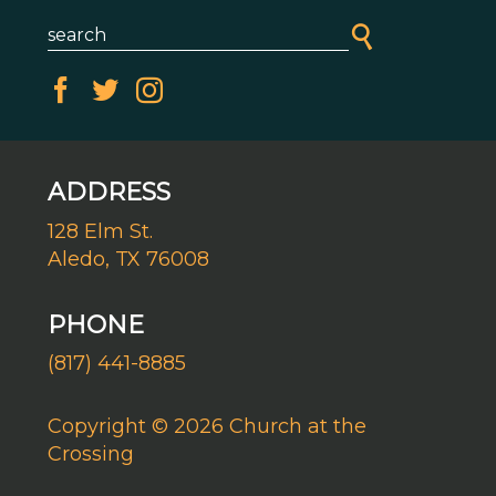
ADDRESS
128 Elm St.
Aledo, TX 76008
PHONE
(817) 441-8885
Copyright © 2026 Church at the
Crossing