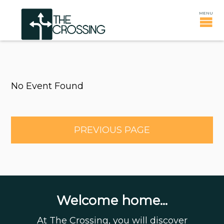
No Event Found
PREVIOUS PAGE
Welcome home...
At The Crossing, you will discover