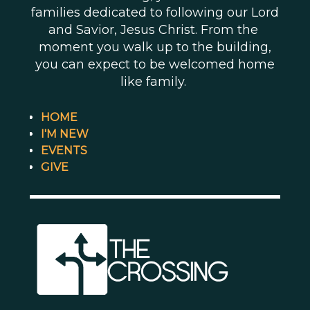
families dedicated to following our Lord
and Savior, Jesus Christ. From the
moment you walk up to the building,
you can expect to be welcomed home
like family.
HOME
I'M NEW
EVENTS
GIVE