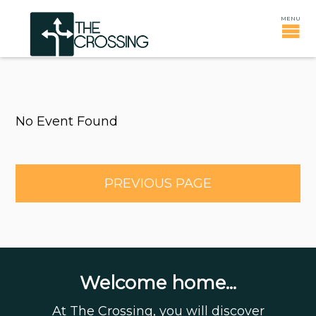
No Event Found
PREVIOUS PAGE
Welcome home...
At The Crossing, you will discover