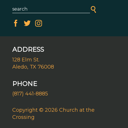
ADDRESS
128 Elm St.
Aledo, TX 76008
PHONE
(817) 441-8885
Copyright © 2026 Church at the
Crossing