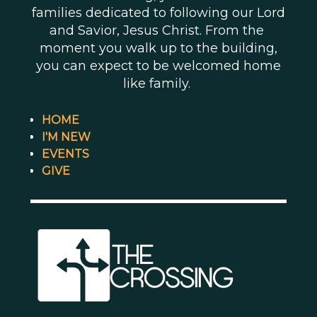
families dedicated to following our Lord
and Savior, Jesus Christ. From the
moment you walk up to the building,
you can expect to be welcomed home
like family.
HOME
I'M NEW
EVENTS
GIVE