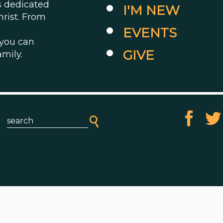
es dedicated
I'M NEW
hrist. From
EVENTS
 you can
GIVE
amily.