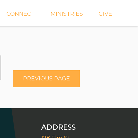
CONNECT
MINISTRIES
GIVE
IEVE
EVENTS
CROSSKIDS & CROSS6
ECT
SMALL GROUPS
CROSSYTH
dGROUPS
WORSHIP
AND
FIND A GROUP
MISSIONS
PREVIOUS PAGE
SERVE WITH US
MEN'S
CHURCH COMMUNITY
WOMEN'S
BUILDER
LIL' CATS PRESCHOOL
ADDRESS