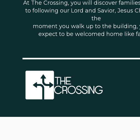
At The Crossing, you will discover famili
to following our Lord and Savior, Jesus C
the
moment you walk up to the building,
expect to be welcomed home like f