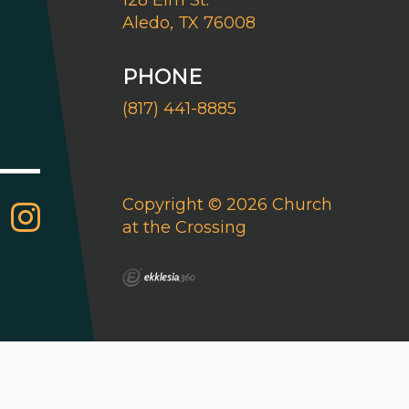
128 Elm St.
Aledo, TX 76008
PHONE
(817) 441-8885
Copyright © 2026 Church
at the Crossing