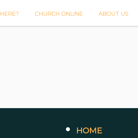
HERE?
CHURCH ONLINE
ABOUT US
S AND
LIVE STREAM
WHAT WE BEL
CTIONS
RIGHTNOW MEDIA
WHAT TO EXP
 TO EXPECT
THE CROSSING APP
OUR STAFF
ACT US
SERMONS
WHO WE ARE 
LY NEWSLETTER
WHAT WE DO
UP
GALLERIES
 PRAYER?
DEEPER
CONVERSATION
NE CHURCH
PODCAST
ETIN
HOME