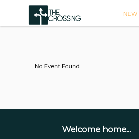
NEW 
TIME
DIRE
WHAT
No Event Found
CONT
WEEK
SIGN
NEED
ONLI
BULL
Welcome home...