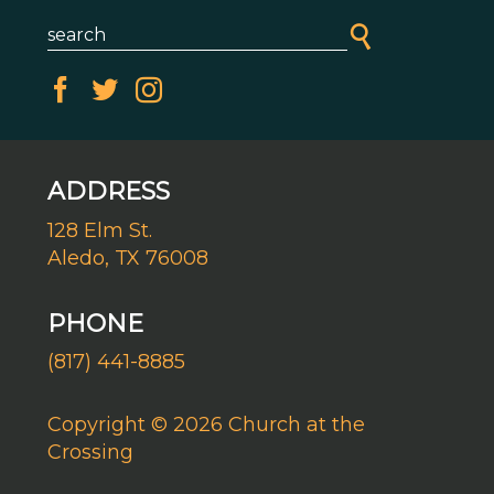
ADDRESS
128 Elm St.
Aledo, TX 76008
PHONE
(817) 441-8885
Copyright © 2026 Church at the
Crossing