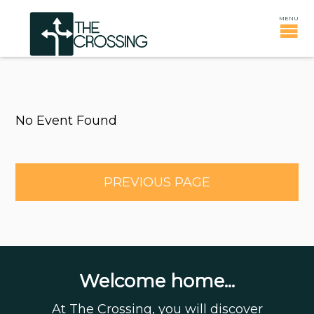
No Event Found
PREVIOUS PAGE
Welcome home...
At The Crossing, you will discover