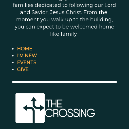
families dedicated to following our Lord
and Savior, Jesus Christ. From the
moment you walk up to the building,
you can expect to be welcomed home
like family.
HOME
I'M NEW
EVENTS
GIVE