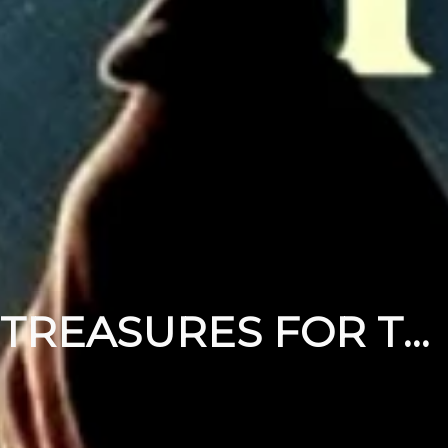
TREASURES FOR THE MESSIAH PT 2 | DECEMBER 14, 2025