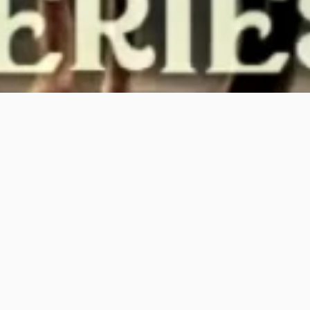
PREVIOUS PAGE