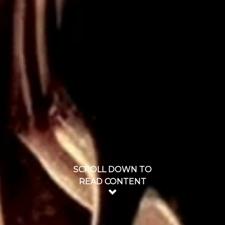
SCROLL DOWN TO
READ CONTENT