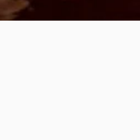
PREVIOUS PAGE
PALM SUNDAY &