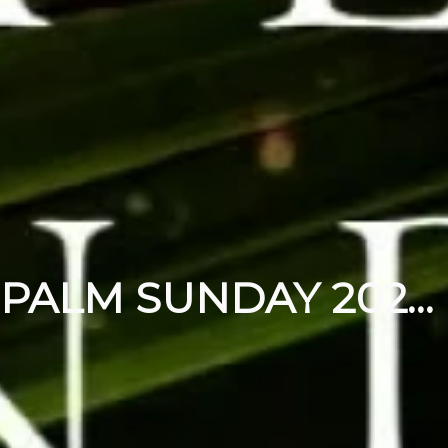
PALM SUNDAY 2024 | MARCH 24, 2024