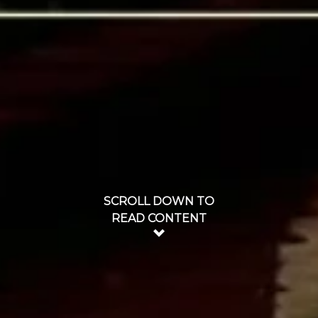
SCROLL DOWN TO
READ CONTENT