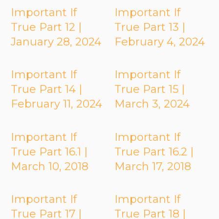
Important If
Important If
True Part 12 |
True Part 13 |
January 28, 2024
February 4, 2024
Important If
Important If
True Part 14 |
True Part 15 |
February 11, 2024
March 3, 2024
Important If
Important If
True Part 16.1 |
True Part 16.2 |
March 10, 2018
March 17, 2018
Important If
Important If
True Part 17 |
True Part 18 |