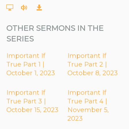
OTHER SERMONS IN THE
SERIES
Important If
Important If
True Part 1 |
True Part 2 |
October 1, 2023
October 8, 2023
Important If
Important If
True Part 3 |
True Part 4 |
October 15, 2023
November 5,
2023