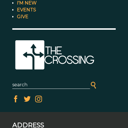
I'M NEW
EVENTS
GIVE
ADDRESS