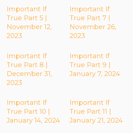
Important If
Important If
True Part 5 |
True Part 7 |
November 12,
November 26,
2023
2023
Important If
Important If
True Part 8 |
True Part 9 |
December 31,
January 7, 2024
2023
Important If
Important If
True Part 10 |
True Part 11 |
January 14, 2024
January 21, 2024