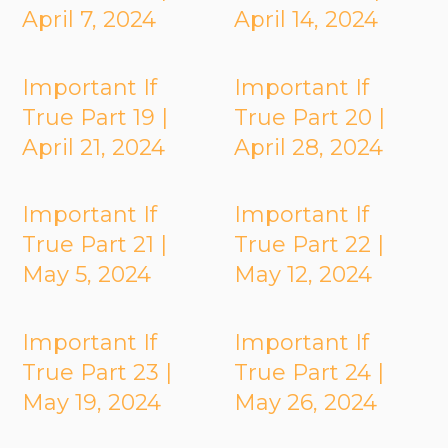
April 7, 2024
April 14, 2024
Important If
Important If
True Part 19 |
True Part 20 |
April 21, 2024
April 28, 2024
Important If
Important If
True Part 21 |
True Part 22 |
May 5, 2024
May 12, 2024
Important If
Important If
True Part 23 |
True Part 24 |
May 19, 2024
May 26, 2024