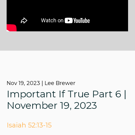
Nov 19, 2023 | Lee Brewer
Important If True Part 6 |
November 19, 2023
Isaiah 52:13-15