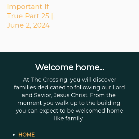
Important If
True Part 25 |
June 2, 2024
Welcome home...
At The Crossing, you will discover
families dedicated to following our Lord
and Savior, Jesus Christ. From the
moment you walk up to the building,
you can expect to be welcomed home
like family.
HOME