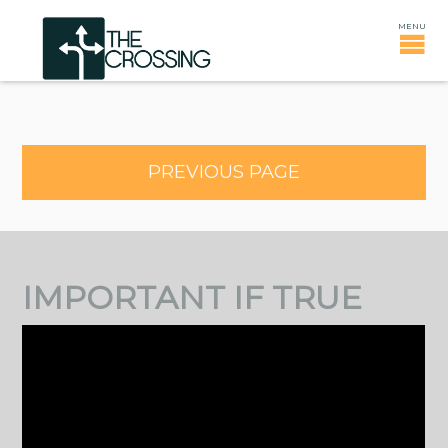
PREVIOUS PAGE
IMPORTANT IF TRUE