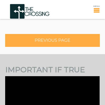
PREVIOUS PAGE
IMPORTANT IF TRUE