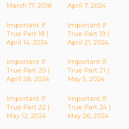
March 17, 2018
April 7, 2024
Important If
Important If
True Part 18 |
True Part 19 |
April 14, 2024
April 21, 2024
Important If
Important If
True Part 20 |
True Part 21 |
April 28, 2024
May 5, 2024
Important If
Important If
True Part 22 |
True Part 24 |
May 12, 2024
May 26, 2024