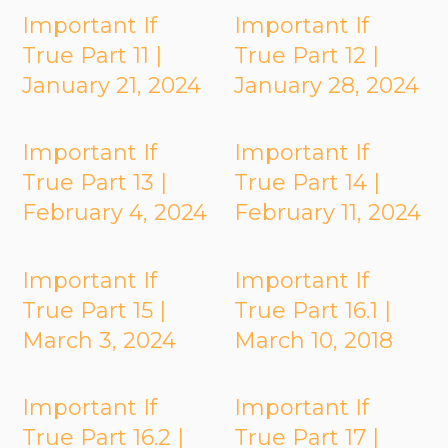
Important If
Important If
True Part 11 |
True Part 12 |
January 21, 2024
January 28, 2024
Important If
Important If
True Part 13 |
True Part 14 |
February 4, 2024
February 11, 2024
Important If
Important If
True Part 15 |
True Part 16.1 |
March 3, 2024
March 10, 2018
Important If
Important If
True Part 16.2 |
True Part 17 |