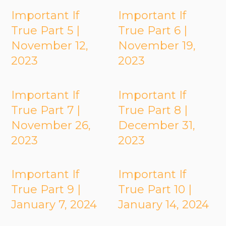
Important If
Important If
True Part 5 |
True Part 6 |
November 12,
November 19,
2023
2023
Important If
Important If
True Part 7 |
True Part 8 |
November 26,
December 31,
2023
2023
Important If
Important If
True Part 9 |
True Part 10 |
January 7, 2024
January 14, 2024