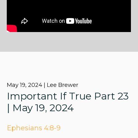
May 19, 2024 | Lee Brewer
Important If True Part 23
| May 19, 2024
Ephesians 4:8-9