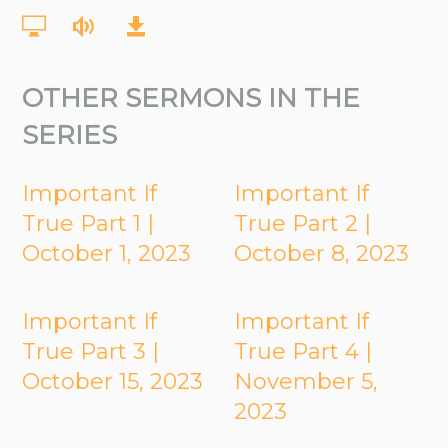
OTHER SERMONS IN THE
SERIES
Important If
Important If
True Part 1 |
True Part 2 |
October 1, 2023
October 8, 2023
Important If
Important If
True Part 3 |
True Part 4 |
October 15, 2023
November 5,
2023