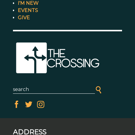
I'M NEW
EVENTS
GIVE
ADDRESS