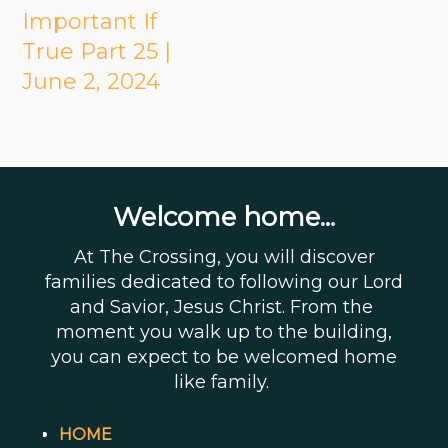
Important If
True Part 25 |
June 2, 2024
Welcome home...
At The Crossing, you will discover
families dedicated to following our Lord
and Savior, Jesus Christ. From the
moment you walk up to the building,
you can expect to be welcomed home
like family.
HOME