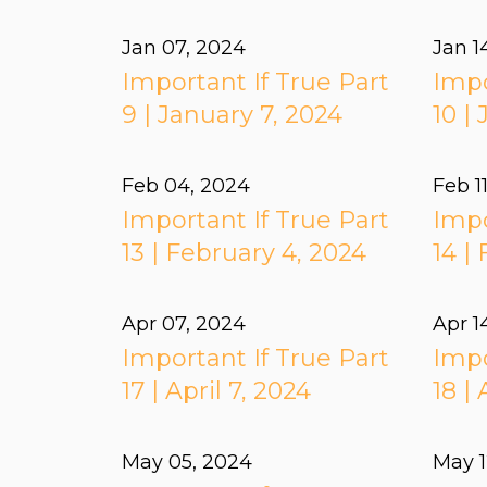
Jan 07, 2024
Jan 1
Important If True Part
Impo
9 | January 7, 2024
10 |
Feb 04, 2024
Feb 1
Important If True Part
Impo
13 | February 4, 2024
14 |
Apr 07, 2024
Apr 1
Important If True Part
Impo
17 | April 7, 2024
18 | 
May 05, 2024
May 1