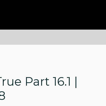
rue Part 16.1 |
8