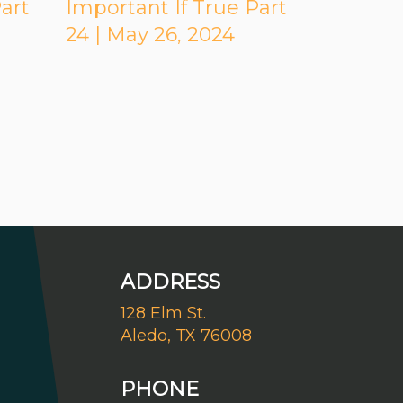
art
Important If True Part
24 | May 26, 2024
ADDRESS
128 Elm St.
Aledo, TX 76008
PHONE