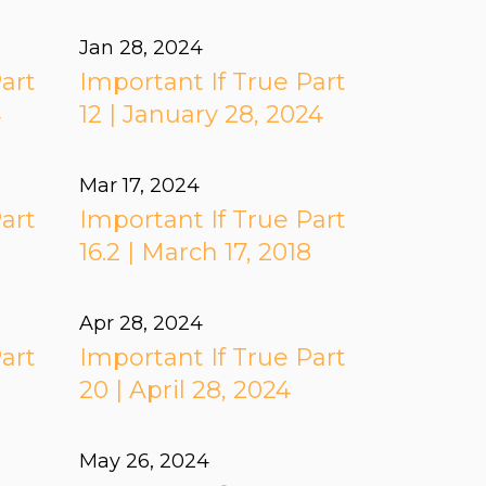
Jan 28, 2024
art
Important If True Part
4
12 | January 28, 2024
Mar 17
, 2024
art
Important If True Part
16.2 | March 17, 2018
Apr 28, 2024
art
Important If True Part
20 | April 28, 2024
May 26, 2024