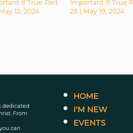
rtant If True Part
Important If True P
 May 12, 2024
23 | May 19, 2024
HOME
es dedicated
I'M NEW
hrist. From
EVENTS
 you can