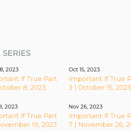
 SERIES
8, 2023
Oct 15, 2023
rtant If True Part
Important If True P
October 8, 2023
3 | October 15, 202
9, 2023
Nov 26, 2023
rtant If True Part
Important If True P
November 19, 2023
7 | November 26, 