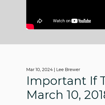
Mar 10
, 2024 | Lee Brewer
Important If T
March 10, 201