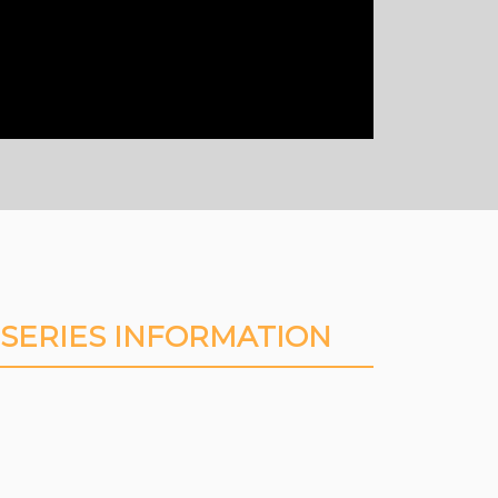
SERIES INFORMATION