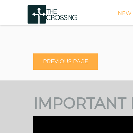
NEW 
TIME
DIRE
WHAT
PREVIOUS PAGE
CONT
WEEK
SIGN
IMPORTANT 
NEED
ONLI
BULL