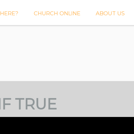
HERE?
CHURCH ONLINE
ABOUT US
S AND
LIVE STREAM
WHAT WE BEL
CTIONS
RIGHTNOW MEDIA
WHAT TO EXP
 TO EXPECT
THE CROSSING APP
OUR STAFF
ACT US
SERMONS
WHO WE ARE 
LY NEWSLETTER
WHAT WE DO
UP
GALLERIES
IF TRUE
 PRAYER?
DEEPER
CONVERSATION
NE CHURCH
PODCAST
ETIN