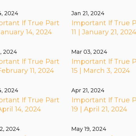
4, 2024
Jan 21, 2024
rtant If True Part
Important If True P
 January 14, 2024
11 | January 21, 202
1, 2024
Mar 03
, 2024
rtant If True Part
Important If True P
 February 11, 2024
15 | March 3, 2024
4, 2024
Apr 21, 2024
rtant If True Part
Important If True P
April 14, 2024
19 | April 21, 2024
2, 2024
May 19, 2024