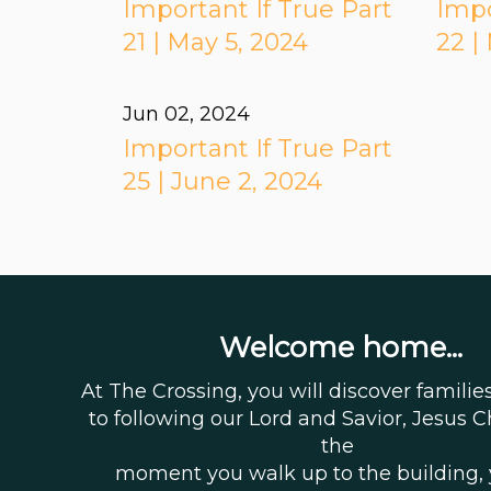
Important If True Part
Impo
21 | May 5, 2024
22 |
Jun 02, 2024
Important If True Part
25 | June 2, 2024
Welcome home...
At The Crossing, you will discover famili
to following our Lord and Savior, Jesus C
the
moment you walk up to the building,