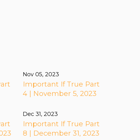
Nov 05, 2023
art
Important If True Part
3
4 | November 5, 2023
Dec 31, 2023
art
Important If True Part
2023
8 | December 31, 2023