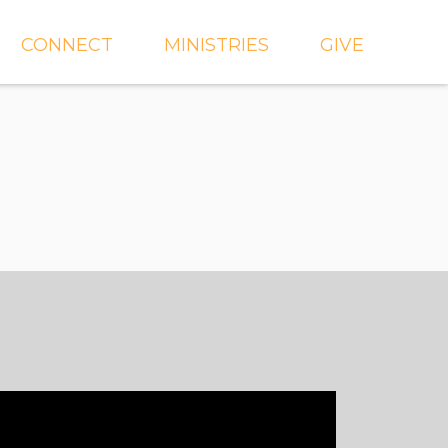
CONNECT
MINISTRIES
GIVE
IEVE
EVENTS
CROSSKIDS & CROSS6
ECT
SMALL GROUPS
CROSSYTH
dGROUPS
WORSHIP
AND
FIND A GROUP
MISSIONS
SERVE WITH US
MEN'S
CHURCH COMMUNITY
WOMEN'S
BUILDER
LIL' CATS PRESCHOOL