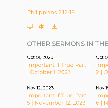
Philippians 2:12-18
OTHER SERMONS IN THE
Oct 01, 2023
Oct 0
Important If True Part 1
Impo
| October 1, 2023
2 | 
Nov 12, 2023
Nov 1
Important If True Part
Impo
5 | November 12, 2023
6 | 