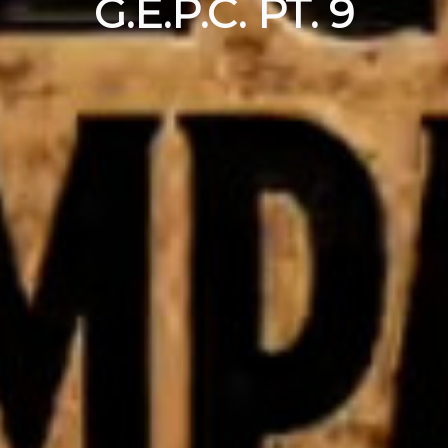
G.E.P.C. PT. 9