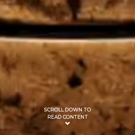
SCROLL DOWN TO
READ CONTENT