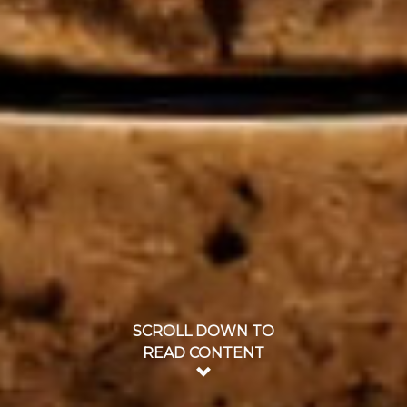
SCROLL DOWN TO
READ CONTENT