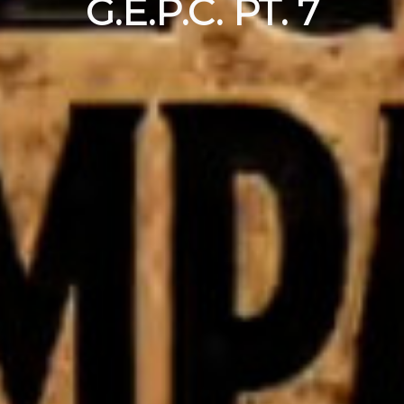
G.E.P.C. PT. 7