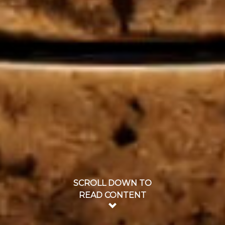
SCROLL DOWN TO
READ CONTENT