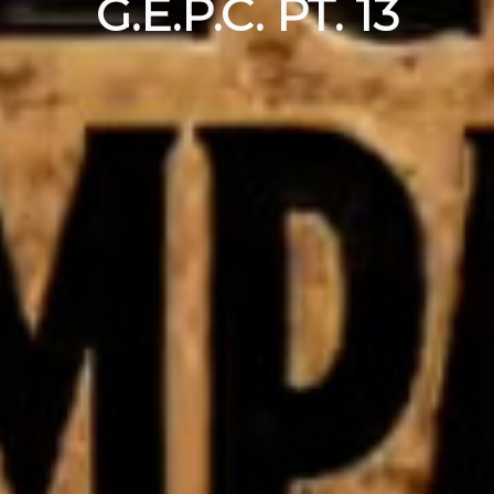
G.E.P.C. PT. 13