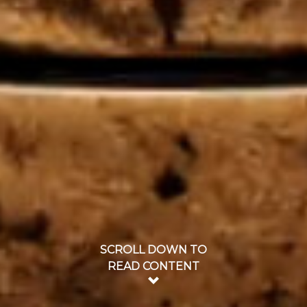
SCROLL DOWN TO
READ CONTENT