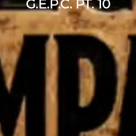
G.E.P.C. PT. 10