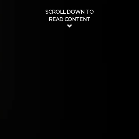
SCROLL DOWN TO
READ CONTENT