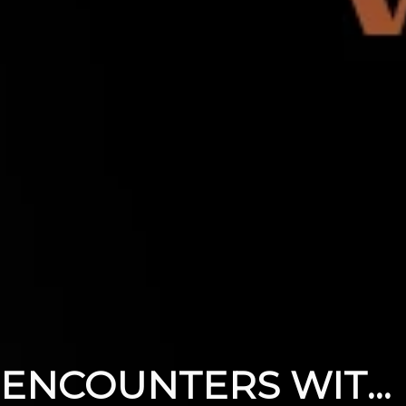
ENCOUNTERS WITH THE RISEN JESUS PART 4