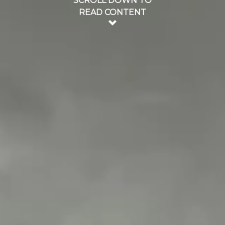
SCROLL DOWN TO
READ CONTENT