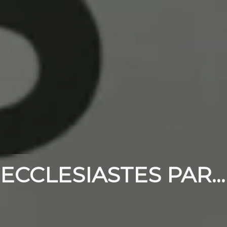
ECCLESIASTES PART 10