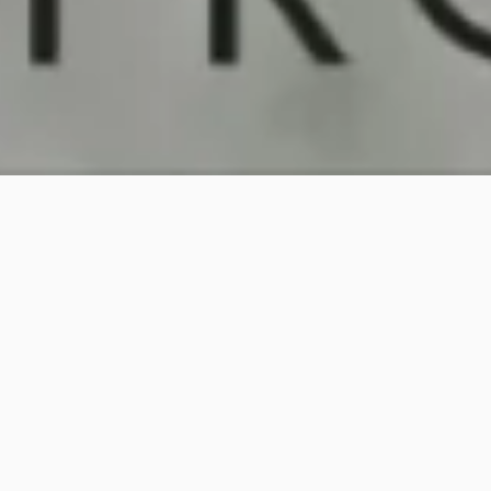
PREVIOUS PAGE