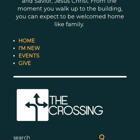
and Savior, Jesus Christ. From the
moment you walk up to the building,
you can expect to be welcomed home
like family.
HOME
I'M NEW
EVENTS
GIVE