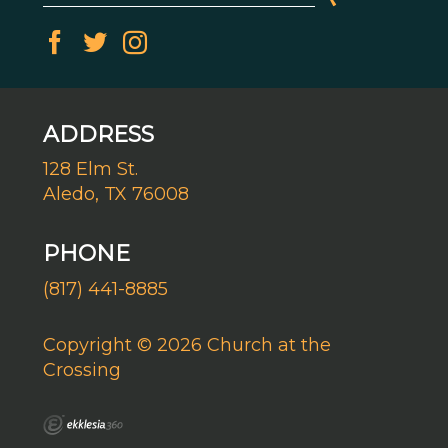
ADDRESS
128 Elm St.
Aledo, TX 76008
PHONE
(817) 441-8885
Copyright © 2026 Church at the
Crossing