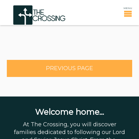
PREVIOUS PAGE
Welcome home...
At The Crossing, you will discover
families dedicated to following our Lord