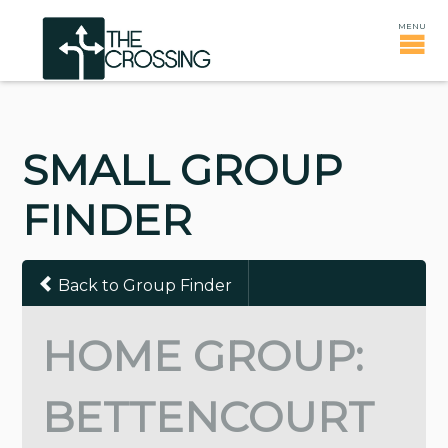
SMALL GROUP
FINDER
Back to Group Finder
HOME GROUP:
BETTENCOURT