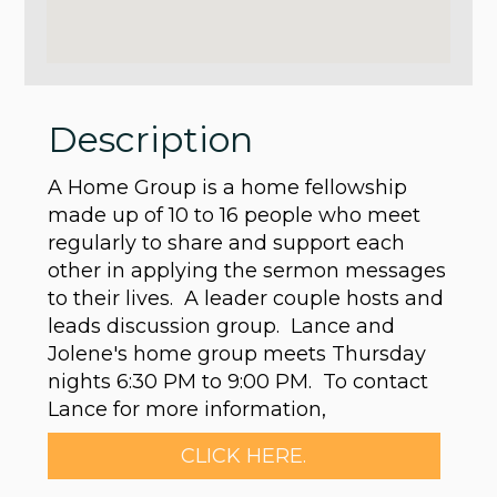
Description
A Home Group is a home fellowship
made up of 10 to 16 people who meet
regularly to share and support each
other in applying the sermon messages
to their lives. A leader couple hosts and
leads discussion group. Lance and
Jolene's home group meets Thursday
nights 6:30 PM to 9:00 PM. To contact
Lance for more information,
CLICK HERE.