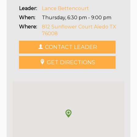
Leader:
Lance Bettencourt
When:
Thursday, 6:30 pm - 9:00 pm
Where:
812 Sunflower Court Aledo TX
76008
CONTACT LEADER
GET DIRECTIONS