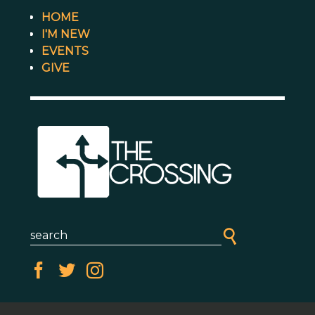
HOME
I'M NEW
EVENTS
GIVE