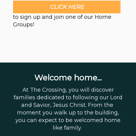
CLICK HERE
to sign up and join one of our Home
Groups!
Welcome home...
At The Crossing, you will discover
families dedicated to following our Lord
and Savior, Jesus Christ. From the
moment you walk up to the building,
you can expect to be welcomed home
like family.