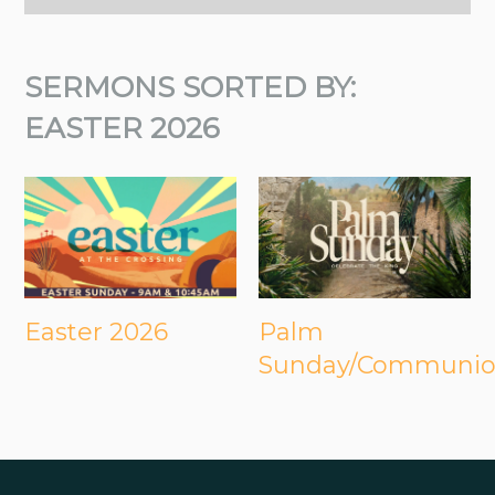
SERMONS SORTED BY:
EASTER 2026
Easter 2026
Palm
Sunday/Communi