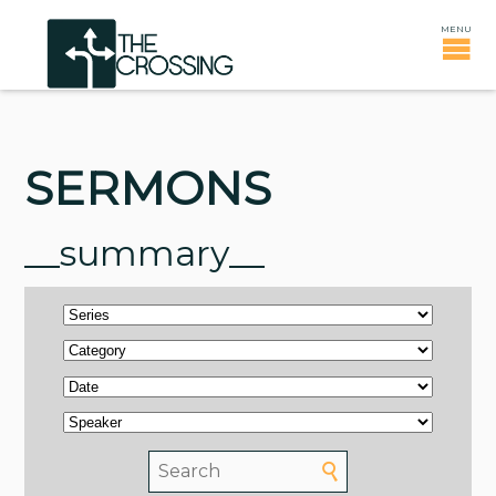
SERMONS
__summary__