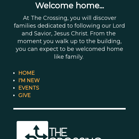
Welcome home...
At The Crossing, you will discover
families dedicated to following our Lord
and Savior, Jesus Christ. From the
moment you walk up to the building,
you can expect to be welcomed home
like family.
HOME
I'M NEW
EVENTS
GIVE