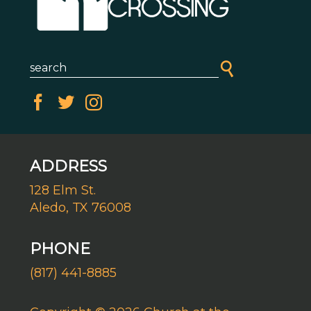
ADDRESS
128 Elm St.
Aledo, TX 76008
PHONE
(817) 441-8885